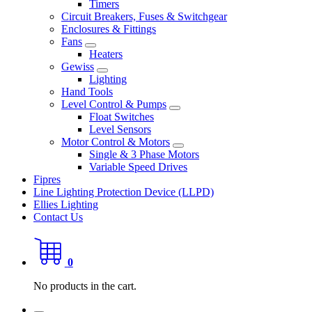
Timers
Circuit Breakers, Fuses & Switchgear
Enclosures & Fittings
Fans
Heaters
Gewiss
Lighting
Hand Tools
Level Control & Pumps
Float Switches
Level Sensors
Motor Control & Motors
Single & 3 Phase Motors
Variable Speed Drives
Fipres
Line Lighting Protection Device (LLPD)
Ellies Lighting
Contact Us
0
No products in the cart.