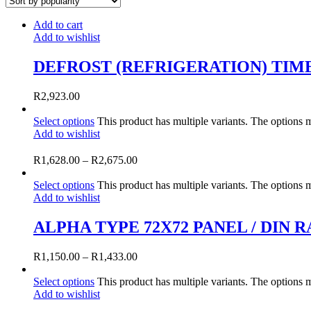
Add to cart
Add to wishlist
DEFROST (REFRIGERATION) TIM
R
2,923.00
Select options
This product has multiple variants. The options
Add to wishlist
R
1,628.00
–
R
2,675.00
Select options
This product has multiple variants. The options
Add to wishlist
ALPHA TYPE 72X72 PANEL / DIN
R
1,150.00
–
R
1,433.00
Select options
This product has multiple variants. The options
Add to wishlist