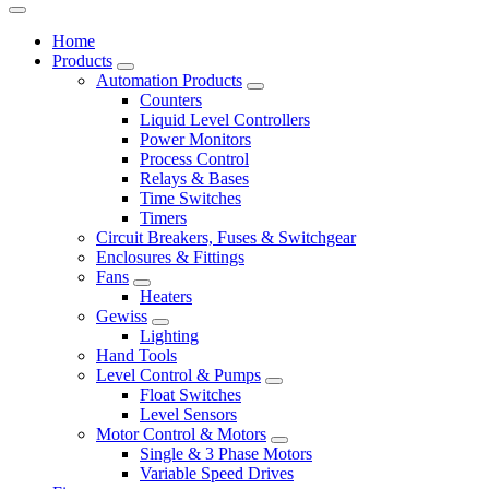
Home
Products
Automation Products
Counters
Liquid Level Controllers
Power Monitors
Process Control
Relays & Bases
Time Switches
Timers
Circuit Breakers, Fuses & Switchgear
Enclosures & Fittings
Fans
Heaters
Gewiss
Lighting
Hand Tools
Level Control & Pumps
Float Switches
Level Sensors
Motor Control & Motors
Single & 3 Phase Motors
Variable Speed Drives