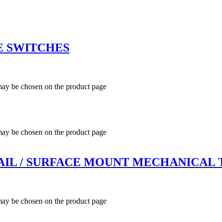
E SWITCHES
 may be chosen on the product page
 may be chosen on the product page
 RAIL / SURFACE MOUNT MECHANICAL
 may be chosen on the product page