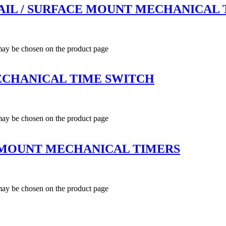
N RAIL / SURFACE MOUNT MECHANICAL
 may be chosen on the product page
ECHANICAL TIME SWITCH
 may be chosen on the product page
L MOUNT MECHANICAL TIMERS
 may be chosen on the product page