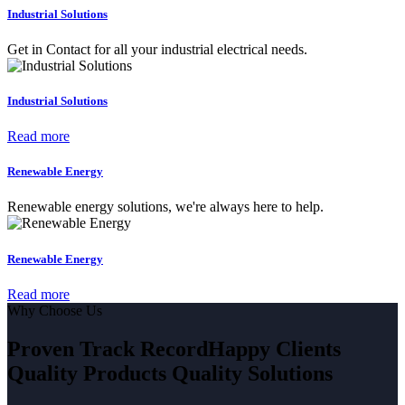
Industrial Solutions
Get in Contact for all your industrial electrical needs.
Industrial Solutions
Read more
Renewable Energy
Renewable energy solutions, we're always here to help.
Renewable Energy
Read more
Why Choose Us
Proven Track Record
Happy Clients
Quality Products
Quality Solutions