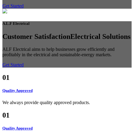
Get Started
A.L.F
Electrical
Customer Satisfaction
Electrical Solutions
ALF Electrical aims to help businesses grow efficiently and
profitably in the electrical and sustainable-energy markets.
Get Started
01
Quality Approved
We always provide quality approved products.
01
Quality Approved