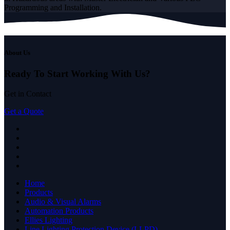
Programming and Installation.
About Us
Ready To Start
Working With Us?
Get in Contact
Get a Quote
Home
Products
Audio & Visual Alarms
Automation Products
Ellies Lighting
Line Lighting Protection Device (LLPD)