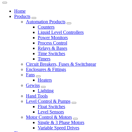
Home
Products
Automation Products
Counters
Liquid Level Controllers
Power Monitors
Process Control
Relays & Bases
Time Switches
Timers
Circuit Breakers, Fuses & Switchgear
Enclosures & Fittings
Fans
Heaters
Gewiss
Lighting
Hand Tools
Level Control & Pumps
Float Switches
Level Sensors
Motor Control & Motors
Single & 3 Phase Motors
Variable Speed Drives