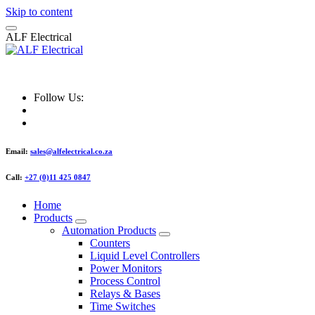
Skip to content
A
L
F
E
l
e
c
t
r
i
c
a
l
ALF Electrical
Follow Us:
Email:
sales@alfelectrical.co.za
Call:
+27 (0)11 425 0847
Home
Products
Automation Products
Counters
Liquid Level Controllers
Power Monitors
Process Control
Relays & Bases
Time Switches