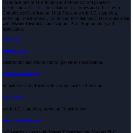
Manufacturers of Distribution and Motor control panels to
specification. Electrical installation in factories and offices with
Compliance Certification. High Tension work: I.E. supplying,
servicing Transformers… Audit and Installations in Hazardous areas
with Master Electrician and Various PLC Programming and
Installation.
View All
Manufacturers
Distribution and Motor control panels to specification.
Electrical installation
In factories and offices with Compliance Certification.
High Tension
work: I.E. supplying, servicing Transformers.
Audit and Installations
in Hazardous areas with Master Electrician and Various PLC