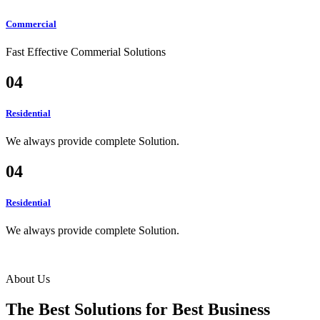
Commercial
Fast Effective Commerial Solutions
04
Residential
We always provide complete Solution.
04
Residential
We always provide complete Solution.
About Us
The Best Solutions for Best
Business