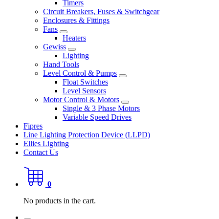
Timers
Circuit Breakers, Fuses & Switchgear
Enclosures & Fittings
Fans
Heaters
Gewiss
Lighting
Hand Tools
Level Control & Pumps
Float Switches
Level Sensors
Motor Control & Motors
Single & 3 Phase Motors
Variable Speed Drives
Fipres
Line Lighting Protection Device (LLPD)
Ellies Lighting
Contact Us
0
No products in the cart.