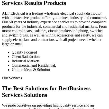
Services
Results
Products
ALF Electrical is a leading wholesale electrical supply distributor
with an extensive product offering to mines, industry and commerce.
Our 50 years of industry experience enables us to provide compliant
products for the industrial, commercial and residential markets. From
motor control gears, isolators, circuit breakers to lighting, switches
and switch plugs, as well as wiring accessories and safety, we can
supply electricians and contractors with all project needs whether
large or small.
Quality Focused
Client Satisfaction
Industrial Markets
Commercial and Residential,
Unique Ideas & Solution
Our Services
The Best Solutions for Best
Business
Services
Solutions
We pride ourselves on providing high quality service and an