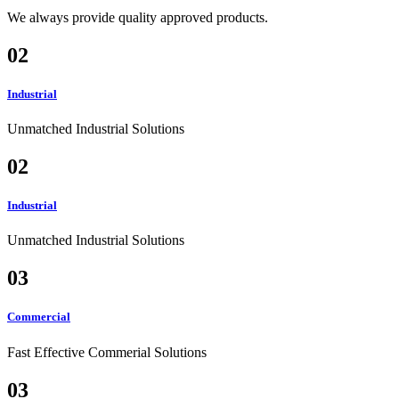
We always provide quality approved products.
02
Industrial
Unmatched Industrial Solutions
02
Industrial
Unmatched Industrial Solutions
03
Commercial
Fast Effective Commerial Solutions
03