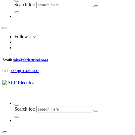
Search for:
Follow Us:
Email:
sales@alfelectrical.co.za
Call:
+27 (0)11 425 0847
ALF Electrical
Search for: