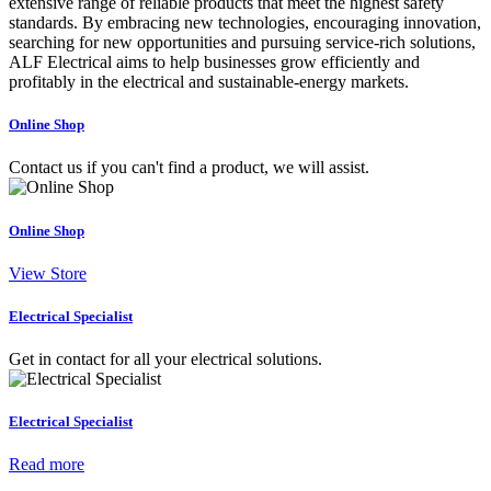
extensive range of reliable products that meet the highest safety
standards. By embracing new technologies, encouraging innovation,
searching for new opportunities and pursuing service-rich solutions,
ALF Electrical aims to help businesses grow efficiently and
profitably in the electrical and sustainable-energy markets.
Online Shop
Contact us if you can't find a product, we will assist.
Online Shop
View Store
Electrical Specialist
Get in contact for all your electrical solutions.
Electrical Specialist
Read more