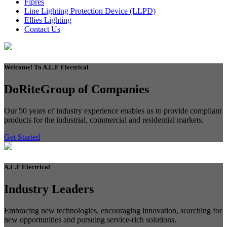
Fipres
Line Lighting Protection Device (LLPD)
Ellies Lighting
Contact Us
Welcome!
To A.L.F Electrical
DoRite
Group of Companies
Our 50 years of industry experience enables us to provide compliant
products for the industrial, commercial and residential markets.
Get Started
A.L.F
Electrical
Industry
Leaders
Embracing new technologies, encouraging innovation, searching for
new opportunities and pursuing service-rich solutions.