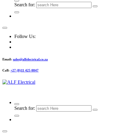
Search for:
Follow Us:
Email:
sales@alfelectrical.co.za
Call:
+27 (0)11 425 0847
ALF Electrical
Search for: