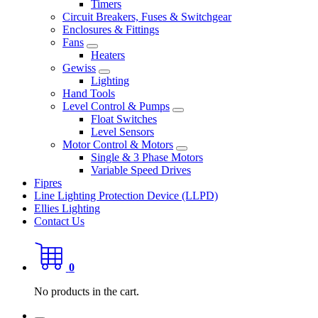
Timers
Circuit Breakers, Fuses & Switchgear
Enclosures & Fittings
Fans
Heaters
Gewiss
Lighting
Hand Tools
Level Control & Pumps
Float Switches
Level Sensors
Motor Control & Motors
Single & 3 Phase Motors
Variable Speed Drives
Fipres
Line Lighting Protection Device (LLPD)
Ellies Lighting
Contact Us
0
No products in the cart.