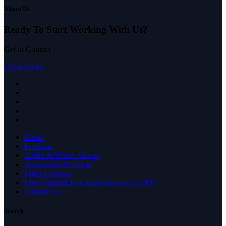
About Us
Ready To Start
Working With Us?
Get in Contact
Get a Quote
Home
Products
Audio & Visual Alarms
Automation Products
Ellies Lighting
Line Lighting Protection Device (LLPD)
Contact Us
Search