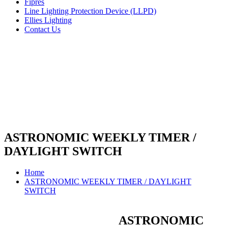
Fipres
Line Lighting Protection Device (LLPD)
Ellies Lighting
Contact Us
ASTRONOMIC WEEKLY TIMER /
DAYLIGHT SWITCH
Home
ASTRONOMIC WEEKLY TIMER / DAYLIGHT
SWITCH
ASTRONOMIC