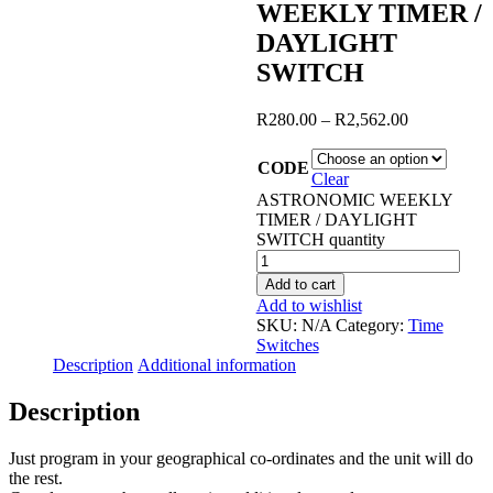
WEEKLY TIMER /
DAYLIGHT
SWITCH
R
280.00
–
R
2,562.00
CODE
Clear
ASTRONOMIC WEEKLY
TIMER / DAYLIGHT
SWITCH quantity
Add to cart
Add to wishlist
SKU:
N/A
Category:
Time
Switches
Description
Additional information
Description
Just program in your geographical co-ordinates and the unit will do
the rest.