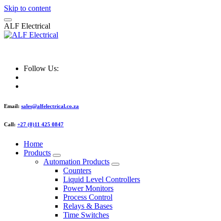
Skip to content
A
L
F
E
l
e
c
t
r
i
c
a
l
ALF Electrical
Follow Us:
Email:
sales@alfelectrical.co.za
Call:
+27 (0)11 425 0847
Home
Products
Automation Products
Counters
Liquid Level Controllers
Power Monitors
Process Control
Relays & Bases
Time Switches