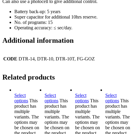
Can also use a photocell to give additional control.
Battery back-up: 5 years
Super capacitor for additional 10hrs reserve.
No. of programs: 15
Operating accuracy: ≤ sec/day.
Additional information
CODE
DTR-14, DTR-10, DTR-10T, FG-GOZ
Related products
Select
Select
Select
Select
options
This
options
This
options
This
options
This
product has
product has
product has
product has
multiple
multiple
multiple
multiple
variants. The
variants. The
variants. The
variants. The
options may
options may
options may
options may
be chosen on
be chosen on
be chosen on
be chosen on
the product
the product
the product
the product