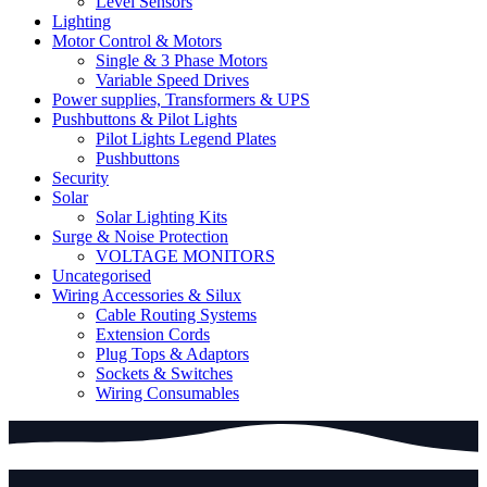
Level Sensors
Lighting
Motor Control & Motors
Single & 3 Phase Motors
Variable Speed Drives
Power supplies, Transformers & UPS
Pushbuttons & Pilot Lights
Pilot Lights Legend Plates
Pushbuttons
Security
Solar
Solar Lighting Kits
Surge & Noise Protection
VOLTAGE MONITORS
Uncategorised
Wiring Accessories & Silux
Cable Routing Systems
Extension Cords
Plug Tops & Adaptors
Sockets & Switches
Wiring Consumables