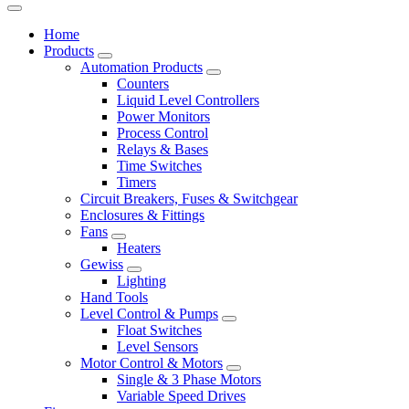
Home
Products
Automation Products
Counters
Liquid Level Controllers
Power Monitors
Process Control
Relays & Bases
Time Switches
Timers
Circuit Breakers, Fuses & Switchgear
Enclosures & Fittings
Fans
Heaters
Gewiss
Lighting
Hand Tools
Level Control & Pumps
Float Switches
Level Sensors
Motor Control & Motors
Single & 3 Phase Motors
Variable Speed Drives