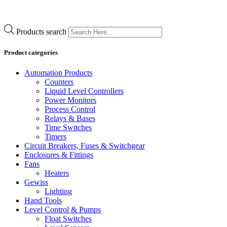
Products search
Product categories
Automation Products
Counters
Liquid Level Controllers
Power Monitors
Process Control
Relays & Bases
Time Switches
Timers
Circuit Breakers, Fuses & Switchgear
Enclosures & Fittings
Fans
Heaters
Gewiss
Lighting
Hand Tools
Level Control & Pumps
Float Switches