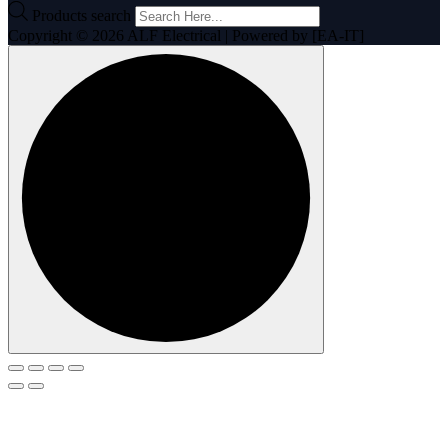
Products search
Copyright © 2026 ALF Electrical | Powered by [EA-IT]