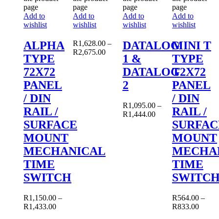
page
page
page
page
Add to
Add to
Add to
Add to
wishlist
wishlist
wishlist
wishlist
ALPHA
R
1,628.00
–
DATALOG
MINI T
R
2,675.00
TYPE
1 &
TYPE
72X72
DATALOG
T2X72
PANEL
2
PANEL
/ DIN
/ DIN
R
1,095.00
–
RAIL /
RAIL /
R
1,444.00
SURFACE
SURFAC
MOUNT
MOUNT
MECHANICAL
MECHA
TIME
TIME
SWITCH
SWITC
R
1,150.00
–
R
564.00
–
R
1,433.00
R
833.00