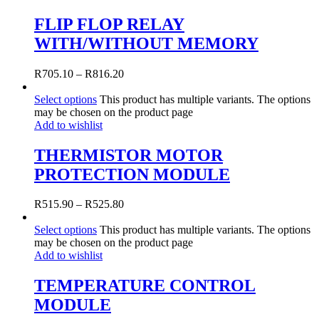
FLIP FLOP RELAY
WITH/WITHOUT MEMORY
R
705.10
–
R
816.20
Select options
This product has multiple variants. The options
may be chosen on the product page
Add to wishlist
THERMISTOR MOTOR
PROTECTION MODULE
R
515.90
–
R
525.80
Select options
This product has multiple variants. The options
may be chosen on the product page
Add to wishlist
TEMPERATURE CONTROL
MODULE