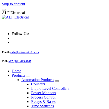
Skip to content
A
L
F
E
l
e
c
t
r
i
c
a
l
ALF Electrical
Follow Us:
Email:
sales@alfelectrical.co.za
Call:
+27 (0)11 425 0847
Home
Products
Automation Products
Counters
Liquid Level Controllers
Power Monitors
Process Control
Relays & Bases
Time Switches