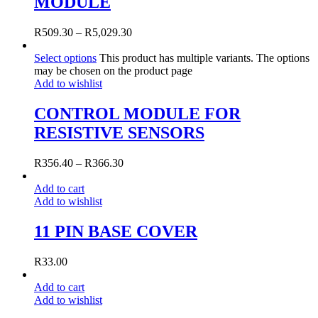
MODULE
R
509.30
–
R
5,029.30
Select options
This product has multiple variants. The options
may be chosen on the product page
Add to wishlist
CONTROL MODULE FOR
RESISTIVE SENSORS
R
356.40
–
R
366.30
Add to cart
Add to wishlist
11 PIN BASE COVER
R
33.00
Add to cart
Add to wishlist