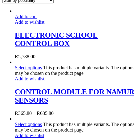
Add to cart
Add to wishlist
ELECTRONIC SCHOOL
CONTROL BOX
R
5,788.00
Select options
This product has multiple variants. The options
may be chosen on the product page
Add to wishlist
CONTROL MODULE FOR NAMUR
SENSORS
R
365.80
–
R
635.80
Select options
This product has multiple variants. The options
may be chosen on the product page
Add to wishlist