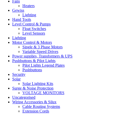
Fans
Heaters
Gewiss
Lighting
Hand Tools
Level Control & Pumps
Float Switches
Level Sensors
Lighting
Motor Control & Motors
Single & 3 Phase Motors
Variable Speed Drives
Power supplies, Transformers & UPS
Pushbuttons & Pilot Lights
Pilot Lights Legend Plates
Pushbuttons
Security
Solar
Solar Lighting Kits
Surge & Noise Protection
VOLTAGE MONITORS
Uncategorised
Wiring Accessories & Silux
Cable Routing Systems
Extension Cords