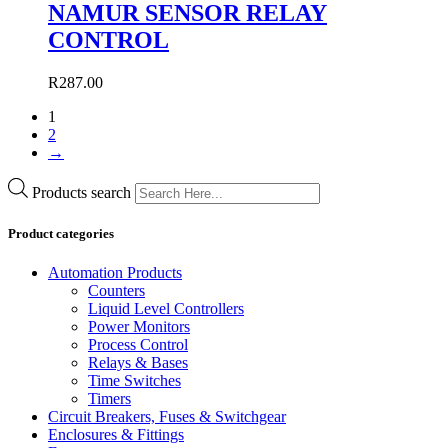
NAMUR SENSOR RELAY
CONTROL
R
287.00
1
2
→
Products search
Product categories
Automation Products
Counters
Liquid Level Controllers
Power Monitors
Process Control
Relays & Bases
Time Switches
Timers
Circuit Breakers, Fuses & Switchgear
Enclosures & Fittings