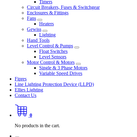
Timers
Circuit Breakers, Fuses & Switchgear
Enclosures & Fittings
Fans
Heaters
Gewiss
Lighting
Hand Tools
Level Control & Pumps
Float Switches
Level Sensors
Motor Control & Motors
Single & 3 Phase Motors
Variable Speed Drives
Fipres
Line Lighting Protection Device (LLPD)
Ellies Lighting
Contact Us
0
No products in the cart.