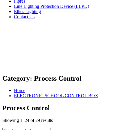
Fipres
Line Lighting Protection Device (LLPD)
Ellies Lighting
Contact Us
Category:
Process Control
Home
ELECTRONIC SCHOOL CONTROL BOX
Process Control
Showing 1–24 of 29 results