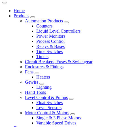
Home
Products
Automation Products
Counters
Liquid Level Controllers
Power Monitors
Process Control
Relays & Bases
Time Switches
Timers
Circuit Breakers, Fuses & Switchgear
Enclosures & Fittings
Fans
Heaters
Gewiss
Lighting
Hand Tools
Level Control & Pumps
Float Switches
Level Sensors
Motor Control & Motors
Single & 3 Phase Motors
Variable Speed Drives