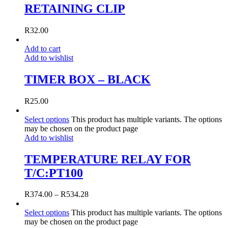
RETAINING CLIP
R
32.00
Add to cart
Add to wishlist
TIMER BOX – BLACK
R
25.00
Select options
This product has multiple variants. The options
may be chosen on the product page
Add to wishlist
TEMPERATURE RELAY FOR
T/C:PT100
R
374.00
–
R
534.28
Select options
This product has multiple variants. The options
may be chosen on the product page