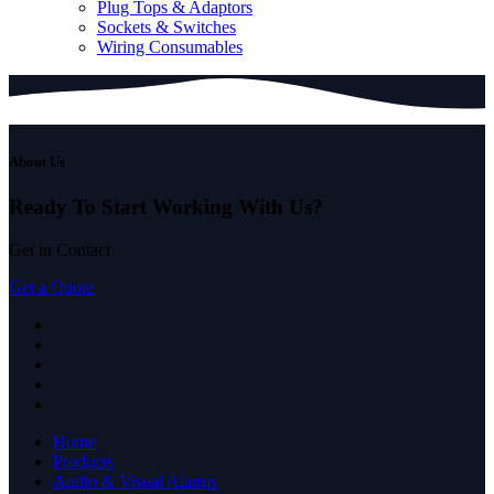
Plug Tops & Adaptors
Sockets & Switches
Wiring Consumables
About Us
Ready To Start
Working With Us?
Get in Contact
Get a Quote
Home
Products
Audio & Visual Alarms