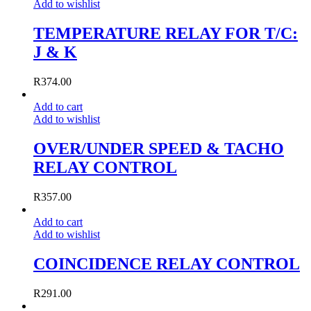
Add to wishlist
TEMPERATURE RELAY FOR T/C:
J & K
R
374.00
Add to cart
Add to wishlist
OVER/UNDER SPEED & TACHO
RELAY CONTROL
R
357.00
Add to cart
Add to wishlist
COINCIDENCE RELAY CONTROL
R
291.00