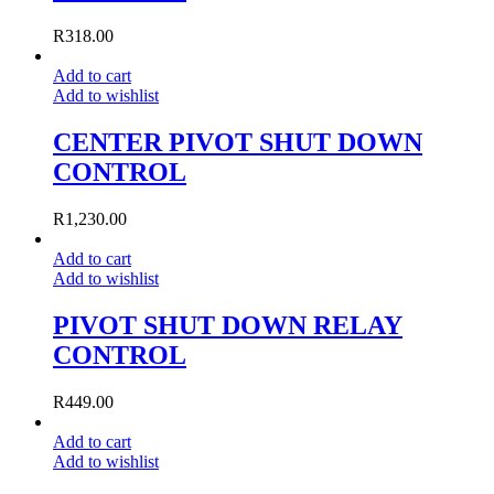
R
318.00
Add to cart
Add to wishlist
CENTER PIVOT SHUT DOWN
CONTROL
R
1,230.00
Add to cart
Add to wishlist
PIVOT SHUT DOWN RELAY
CONTROL
R
449.00
Add to cart
Add to wishlist