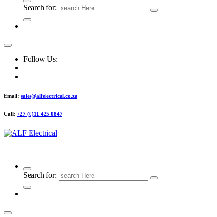
Search for:
Follow Us:
Email:
sales@alfelectrical.co.za
Call:
+27 (0)11 425 0847
ALF Electrical
Search for: