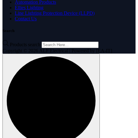
Automation Products
Ellies Lighting
Line Lighting Protection Device (LLPD)
Contact Us
Search
Products search
Copyright © 2026 ALF Electrical | Powered by [EA-IT]