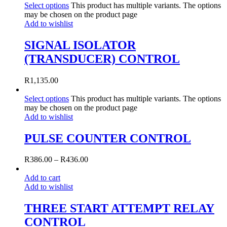
Select options
This product has multiple variants. The options
may be chosen on the product page
Add to wishlist
SIGNAL ISOLATOR
(TRANSDUCER) CONTROL
R
1,135.00
Select options
This product has multiple variants. The options
may be chosen on the product page
Add to wishlist
PULSE COUNTER CONTROL
R
386.00
–
R
436.00
Add to cart
Add to wishlist
THREE START ATTEMPT RELAY
CONTROL