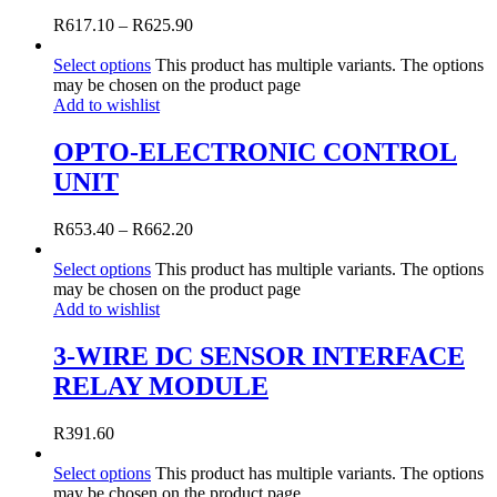
R
617.10
–
R
625.90
Select options
This product has multiple variants. The options
may be chosen on the product page
Add to wishlist
OPTO-ELECTRONIC CONTROL
UNIT
R
653.40
–
R
662.20
Select options
This product has multiple variants. The options
may be chosen on the product page
Add to wishlist
3-WIRE DC SENSOR INTERFACE
RELAY MODULE
R
391.60
Select options
This product has multiple variants. The options
may be chosen on the product page