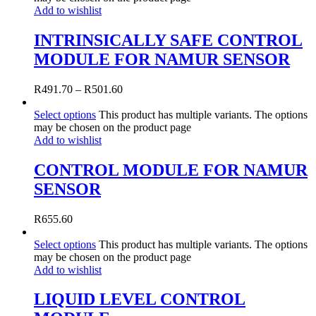
Add to wishlist
INTRINSICALLY SAFE CONTROL
MODULE FOR NAMUR SENSOR
R
491.70
–
R
501.60
Select options
This product has multiple variants. The options
may be chosen on the product page
Add to wishlist
CONTROL MODULE FOR NAMUR
SENSOR
R
655.60
Select options
This product has multiple variants. The options
may be chosen on the product page
Add to wishlist
LIQUID LEVEL CONTROL