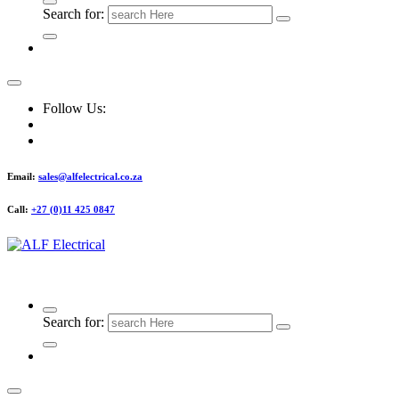
Search for:
Follow Us:
Email:
sales@alfelectrical.co.za
Call:
+27 (0)11 425 0847
ALF Electrical
Search for: