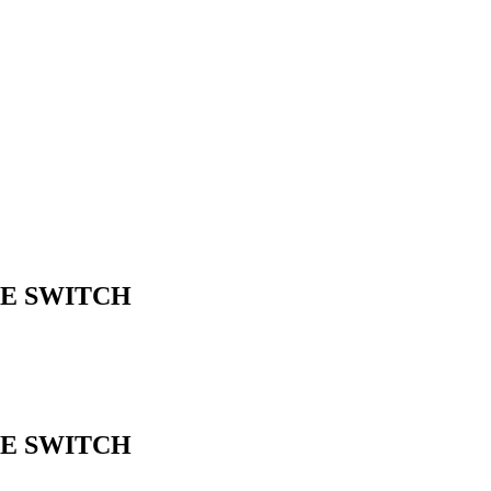
ME SWITCH
ME SWITCH