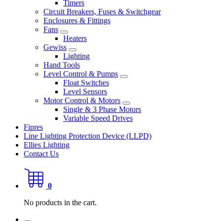
Timers
Circuit Breakers, Fuses & Switchgear
Enclosures & Fittings
Fans
Heaters
Gewiss
Lighting
Hand Tools
Level Control & Pumps
Float Switches
Level Sensors
Motor Control & Motors
Single & 3 Phase Motors
Variable Speed Drives
Fipres
Line Lighting Protection Device (LLPD)
Ellies Lighting
Contact Us
0
No products in the cart.