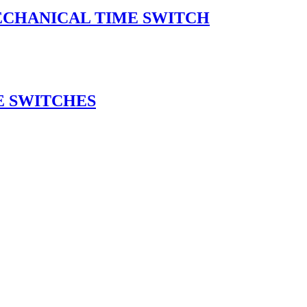
ECHANICAL TIME SWITCH
E SWITCHES