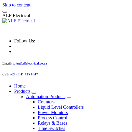
Skip to content
A
L
F
E
l
e
c
t
r
i
c
a
l
ALF Electrical
Follow Us:
Email:
sales@alfelectrical.co.za
Call:
+27 (0)11 425 0847
Home
Products
Automation Products
Counters
Liquid Level Controllers
Power Monitors
Process Control
Relays & Bases
Time Switches