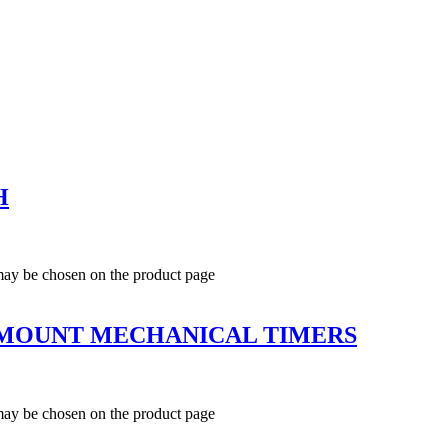
H
 may be chosen on the product page
L MOUNT MECHANICAL TIMERS
 may be chosen on the product page