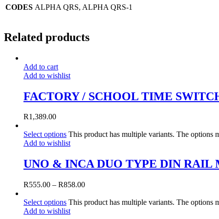
CODES
ALPHA QRS, ALPHA QRS-1
Related products
Add to cart
Add to wishlist
FACTORY / SCHOOL TIME SWITC
R
1,389.00
Select options
This product has multiple variants. The options
Add to wishlist
UNO & INCA DUO TYPE DIN RAI
R
555.00
–
R
858.00
Select options
This product has multiple variants. The options
Add to wishlist