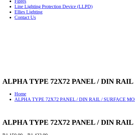
Fipres
Line Lighting Protection Device (LLPD)
Ellies Lighting
Contact Us
ALPHA TYPE 72X72 PANEL / DIN RA
Home
ALPHA TYPE 72X72 PANEL / DIN RAIL / SURFACE 
ALPHA TYPE 72X72 PANEL / DIN RA