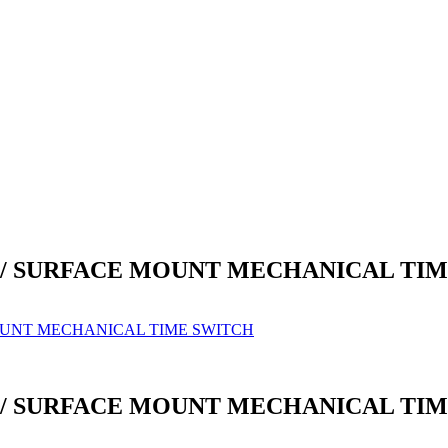
IL / SURFACE MOUNT MECHANICAL TI
MOUNT MECHANICAL TIME SWITCH
IL / SURFACE MOUNT MECHANICAL TI