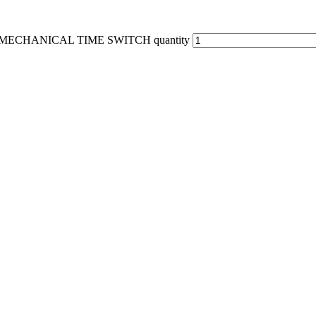
MECHANICAL TIME SWITCH quantity