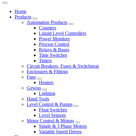
Home
Products
Automation Products
Counters
Liquid Level Controllers
Power Monitors
Process Control
Relays & Bases
Time Switches
Timers
Circuit Breakers, Fuses & Switchgear
Enclosures & Fittings
Fans
Heaters
Gewiss
Lighting
Hand Tools
Level Control & Pumps
Float Switches
Level Sensors
Motor Control & Motors
Single & 3 Phase Motors
Variable Speed Drives