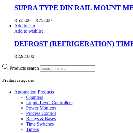
SUPRA TYPE DIN RAIL MOUNT M
R
555.00
–
R
752.00
Add to cart
Add to wishlist
DEFROST (REFRIGERATION) TIM
R
2,923.00
Products search
Product categories
Automation Products
Counters
Liquid Level Controllers
Power Monitors
Process Control
Relays & Bases
Time Switches
Timers