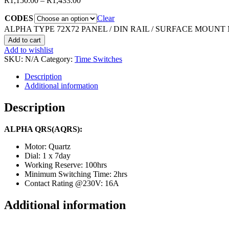
R
1,150.00
–
R
1,433.00
CODES
Clear
ALPHA TYPE 72X72 PANEL / DIN RAIL / SURFACE MOUNT 
Add to cart
Add to wishlist
SKU:
N/A
Category:
Time Switches
Description
Additional information
Description
ALPHA QRS(AQRS):
Motor: Quartz
Dial: 1 x 7day
Working Reserve: 100hrs
Minimum Switching Time: 2hrs
Contact Rating @230V: 16A
Additional information