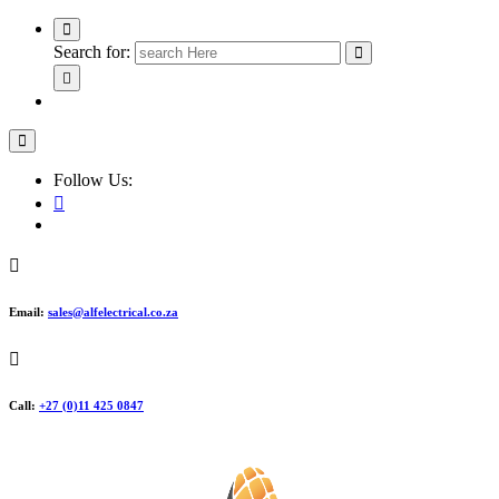
Search for:
Follow Us:
Email:
sales@alfelectrical.co.za
Call:
+27 (0)11 425 0847