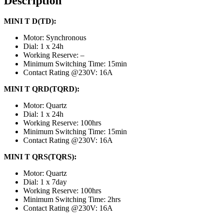
Description
MINI T D(TD):
Motor: Synchronous
Dial: 1 x 24h
Working Reserve: –
Minimum Switching Time: 15min
Contact Rating @230V: 16A
MINI T QRD(TQRD):
Motor: Quartz
Dial: 1 x 24h
Working Reserve: 100hrs
Minimum Switching Time: 15min
Contact Rating @230V: 16A
MINI T QRS(TQRS):
Motor: Quartz
Dial: 1 x 7day
Working Reserve: 100hrs
Minimum Switching Time: 2hrs
Contact Rating @230V: 16A