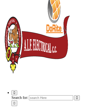
ALF Electrical
Search for: