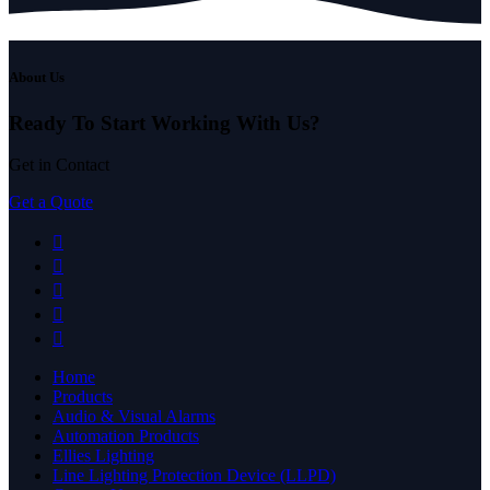
About Us
Ready To Start
Working With Us?
Get in Contact
Get a Quote
Home
Products
Audio & Visual Alarms
Automation Products
Ellies Lighting
Line Lighting Protection Device (LLPD)