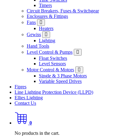
Timers
Circuit Breakers, Fuses & Switchgear
Enclosures & Fittings
Fans
Heaters
Gewiss
Lighting
Hand Tools
Level Control & Pumps
Float Switches
Level Sensors
Motor Control & Motors
Single & 3 Phase Motors
Variable Speed Drives
Fipres
Line Lighting Protection Device (LLPD)
Ellies Lighting
Contact Us
0
No products in the cart.