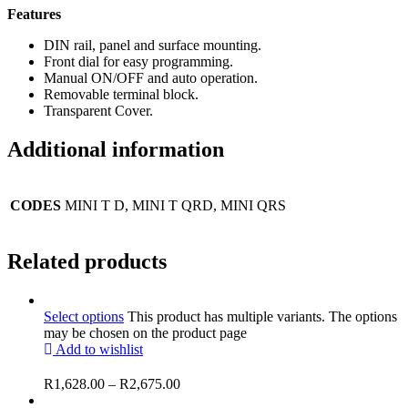
Features
DIN rail, panel and surface mounting.
Front dial for easy programming.
Manual ON/OFF and auto operation.
Removable terminal block.
Transparent Cover.
Additional information
CODES
MINI T D, MINI T QRD, MINI QRS
Related products
Select options
This product has multiple variants. The options
may be chosen on the product page
Add to wishlist
R
1,628.00
–
R
2,675.00