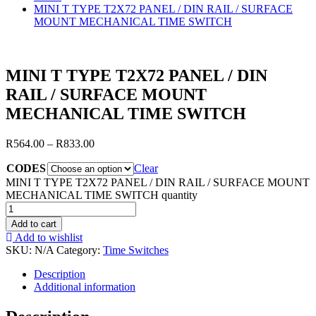
MINI T TYPE T2X72 PANEL / DIN RAIL / SURFACE
MOUNT MECHANICAL TIME SWITCH
MINI T TYPE T2X72 PANEL / DIN
RAIL / SURFACE MOUNT
MECHANICAL TIME SWITCH
R
564.00
–
R
833.00
CODES
Clear
MINI T TYPE T2X72 PANEL / DIN RAIL / SURFACE MOUNT
MECHANICAL TIME SWITCH quantity
Add to cart
Add to wishlist
SKU:
N/A
Category:
Time Switches
Description
Additional information