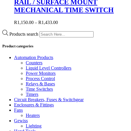
RAIL / SURFACE MOUNT
MECHANICAL TIME SWITCH
R
1,150.00
–
R
1,433.00
Products search
Product categories
Automation Products
Counters
Liquid Level Controllers
Power Monitors
Process Control
Relays & Bases
Time Switches
Timers
Circuit Breakers, Fuses & Switchgear
Enclosures & Fittings
Fans
Heaters
Gewiss
Lighting