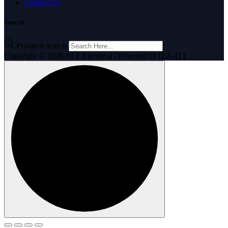
Contact Us
Search
Products search
Copyright © 2026 ALF Electrical | Powered by [EA-IT]