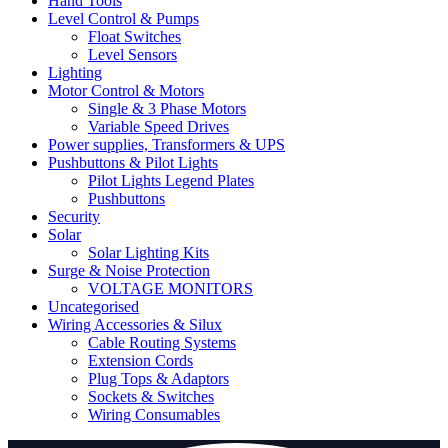
Hand Tools
Level Control & Pumps
Float Switches
Level Sensors
Lighting
Motor Control & Motors
Single & 3 Phase Motors
Variable Speed Drives
Power supplies, Transformers & UPS
Pushbuttons & Pilot Lights
Pilot Lights Legend Plates
Pushbuttons
Security
Solar
Solar Lighting Kits
Surge & Noise Protection
VOLTAGE MONITORS
Uncategorised
Wiring Accessories & Silux
Cable Routing Systems
Extension Cords
Plug Tops & Adaptors
Sockets & Switches
Wiring Consumables