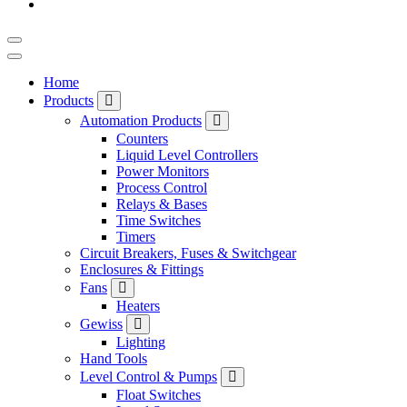
Home
Products
Automation Products
Counters
Liquid Level Controllers
Power Monitors
Process Control
Relays & Bases
Time Switches
Timers
Circuit Breakers, Fuses & Switchgear
Enclosures & Fittings
Fans
Heaters
Gewiss
Lighting
Hand Tools
Level Control & Pumps
Float Switches