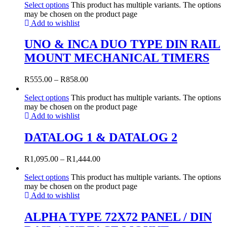
Select options
This product has multiple variants. The options
may be chosen on the product page
Add to wishlist
UNO & INCA DUO TYPE DIN RAIL
MOUNT MECHANICAL TIMERS
R
555.00
–
R
858.00
Select options
This product has multiple variants. The options
may be chosen on the product page
Add to wishlist
DATALOG 1 & DATALOG 2
R
1,095.00
–
R
1,444.00
Select options
This product has multiple variants. The options
may be chosen on the product page
Add to wishlist
ALPHA TYPE 72X72 PANEL / DIN