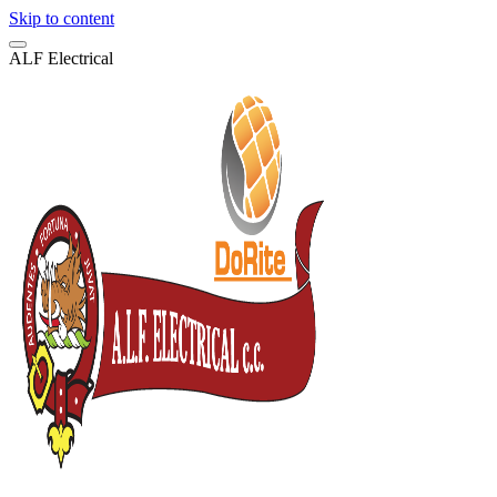
Skip to content
A
L
F
E
l
e
c
t
r
i
c
a
l