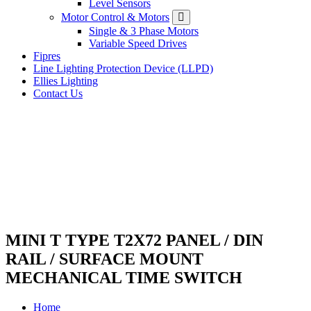
Level Sensors
Motor Control & Motors
Single & 3 Phase Motors
Variable Speed Drives
Fipres
Line Lighting Protection Device (LLPD)
Ellies Lighting
Contact Us
MINI T TYPE T2X72 PANEL / DIN
RAIL / SURFACE MOUNT
MECHANICAL TIME SWITCH
Home