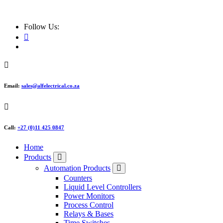
ALF Electrical
Follow Us:
Email:
sales@alfelectrical.co.za
Call:
+27 (0)11 425 0847
Home
Products
Automation Products
Counters
Liquid Level Controllers
Power Monitors
Process Control
Relays & Bases
Time Switches