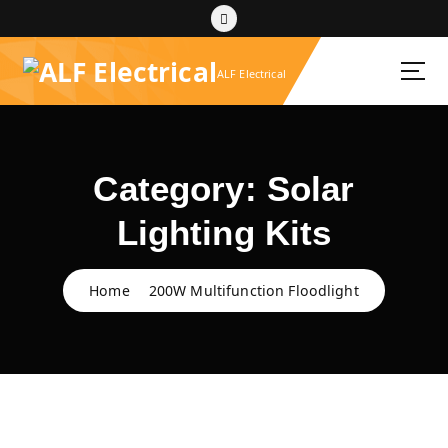
S
k
i
ALF Electrical
p
t
o
c
o
Category:
Solar
n
t
Lighting Kits
e
n
t
Home
200W Multifunction Floodlight