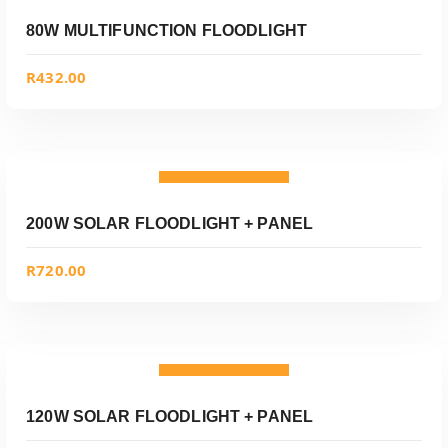
Add to wishlist
80W MULTIFUNCTION FLOODLIGHT
R
432.00
ADD TO CART
Add to wishlist
200W SOLAR FLOODLIGHT + PANEL
R
720.00
ADD TO CART
Add to wishlist
120W SOLAR FLOODLIGHT + PANEL