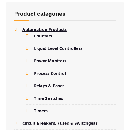
s
s
e
Product categories
a
r
c
h
Automation Products
Counters
Liquid Level Controllers
Power Monitors
Process Control
Relays & Bases
Time Switches
Timers
Circuit Breakers, Fuses & Switchgear