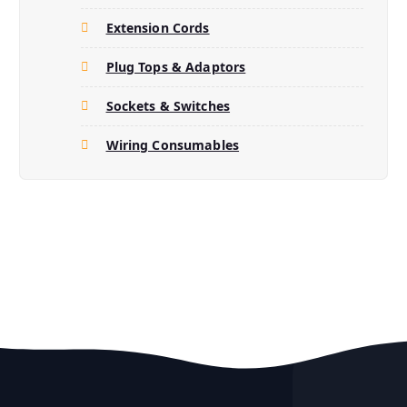
Extension Cords
Plug Tops & Adaptors
Sockets & Switches
Wiring Consumables