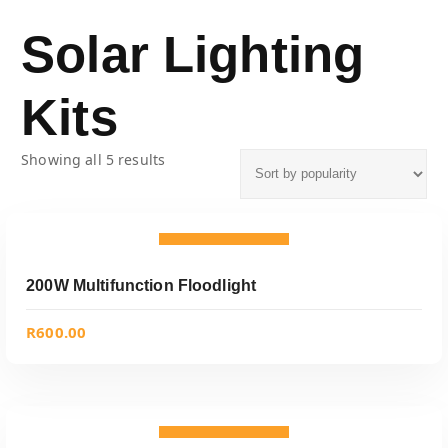
Solar Lighting
Kits
Showing all 5 results
ADD TO CART
Add to wishlist
200W Multifunction Floodlight
R
600.00
ADD TO CART