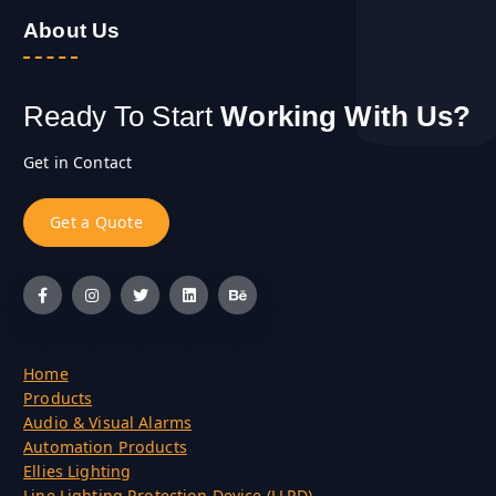
About Us
Ready To Start
Working With Us?
Get in Contact
G
e
t
a
Q
u
o
t
e
Home
Products
Audio & Visual Alarms
Automation Products
Ellies Lighting
Line Lighting Protection Device (LLPD)