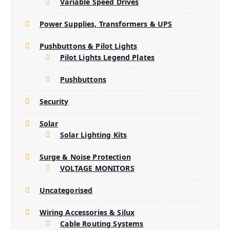
Variable Speed Drives
Power Supplies, Transformers & UPS
Pushbuttons & Pilot Lights
Pilot Lights Legend Plates
Pushbuttons
Security
Solar
Solar Lighting Kits
Surge & Noise Protection
VOLTAGE MONITORS
Uncategorised
Wiring Accessories & Silux
Cable Routing Systems