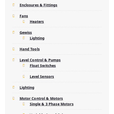
Enclosures & Fittings
Fans
Heaters
Gewiss
Lighting
Hand Tools
Level Control & Pumps
Float Switches
Level Sensors
Lighting
Motor Control & Motors
Single & 3 Phase Motors