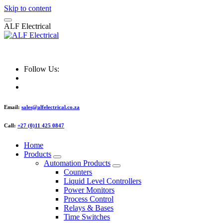
Skip to content
A
L
F
E
l
e
c
t
r
i
c
a
l
ALF Electrical
Follow Us:
Email:
sales@alfelectrical.co.za
Call:
+27 (0)11 425 0847
Home
Products
Automation Products
Counters
Liquid Level Controllers
Power Monitors
Process Control
Relays & Bases
Time Switches