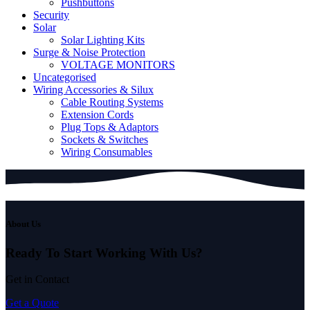
Pushbuttons
Security
Solar
Solar Lighting Kits
Surge & Noise Protection
VOLTAGE MONITORS
Uncategorised
Wiring Accessories & Silux
Cable Routing Systems
Extension Cords
Plug Tops & Adaptors
Sockets & Switches
Wiring Consumables
About Us
Ready To Start
Working With Us?
Get in Contact
Get a Quote