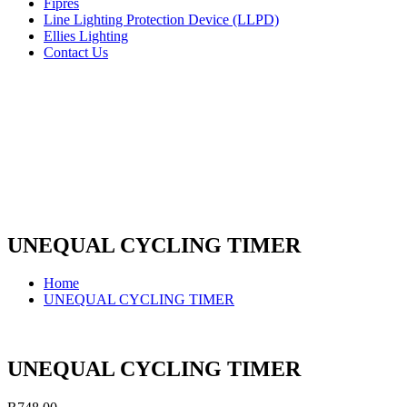
Fipres
Line Lighting Protection Device (LLPD)
Ellies Lighting
Contact Us
UNEQUAL CYCLING TIMER
Home
UNEQUAL CYCLING TIMER
UNEQUAL CYCLING TIMER