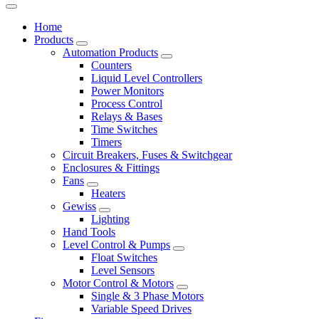
Home
Products
Automation Products
Counters
Liquid Level Controllers
Power Monitors
Process Control
Relays & Bases
Time Switches
Timers
Circuit Breakers, Fuses & Switchgear
Enclosures & Fittings
Fans
Heaters
Gewiss
Lighting
Hand Tools
Level Control & Pumps
Float Switches
Level Sensors
Motor Control & Motors
Single & 3 Phase Motors
Variable Speed Drives