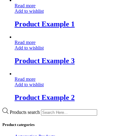
Read more
Add to wishlist
Product Example 1
Read more
Add to wishlist
Product Example 3
Read more
Add to wishlist
Product Example 2
Products search
Product categories