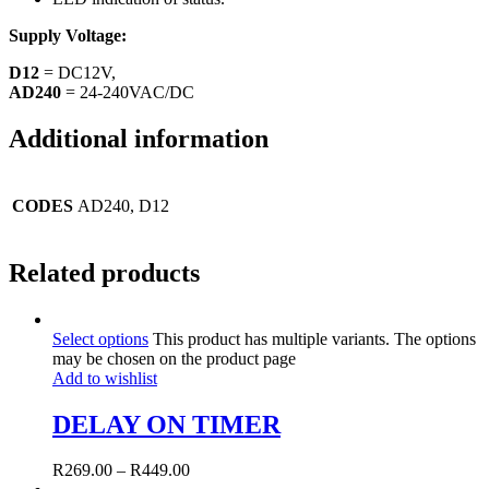
Supply Voltage:
D12
= DC12V,
AD240
= 24-240VAC/DC
Additional information
CODES
AD240, D12
Related products
Select options
This product has multiple variants. The options
may be chosen on the product page
Add to wishlist
DELAY ON TIMER
R
269.00
–
R
449.00