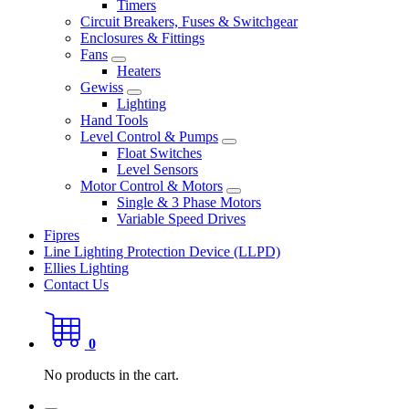
Timers
Circuit Breakers, Fuses & Switchgear
Enclosures & Fittings
Fans
Heaters
Gewiss
Lighting
Hand Tools
Level Control & Pumps
Float Switches
Level Sensors
Motor Control & Motors
Single & 3 Phase Motors
Variable Speed Drives
Fipres
Line Lighting Protection Device (LLPD)
Ellies Lighting
Contact Us
0
No products in the cart.