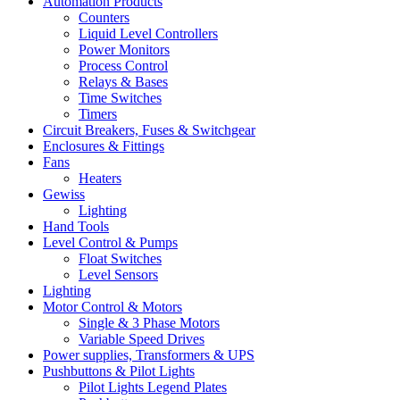
Automation Products
Counters
Liquid Level Controllers
Power Monitors
Process Control
Relays & Bases
Time Switches
Timers
Circuit Breakers, Fuses & Switchgear
Enclosures & Fittings
Fans
Heaters
Gewiss
Lighting
Hand Tools
Level Control & Pumps
Float Switches
Level Sensors
Lighting
Motor Control & Motors
Single & 3 Phase Motors
Variable Speed Drives
Power supplies, Transformers & UPS
Pushbuttons & Pilot Lights
Pilot Lights Legend Plates