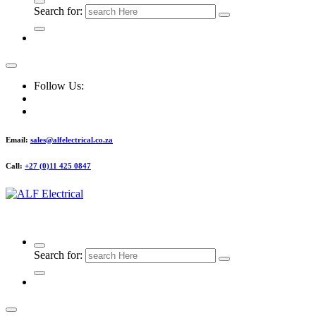
Search for:
Follow Us:
Email:
sales@alfelectrical.co.za
Call:
+27 (0)11 425 0847
ALF Electrical
Search for: