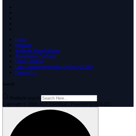
Home
Products
Audio & Visual Alarms
Automation Products
Ellies Lighting
Line Lighting Protection Device (LLPD)
Contact Us
Search
Products search
Copyright © 2026 ALF Electrical | Powered by [EA-IT]