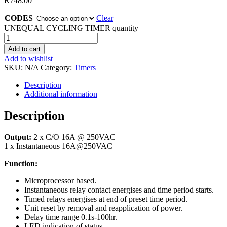
R
748.00
CODES
Clear
UNEQUAL CYCLING TIMER quantity
Add to cart
Add to wishlist
SKU:
N/A
Category:
Timers
Description
Additional information
Description
Output:
2 x C/O 16A @ 250VAC
1 x Instantaneous 16A@250VAC
Function:
Microprocessor based.
Instantaneous relay contact energises and time period starts.
Timed relays energises at end of preset time period.
Unit reset by removal and reapplication of power.
Delay time range 0.1s-100hr.
LED indication of status.