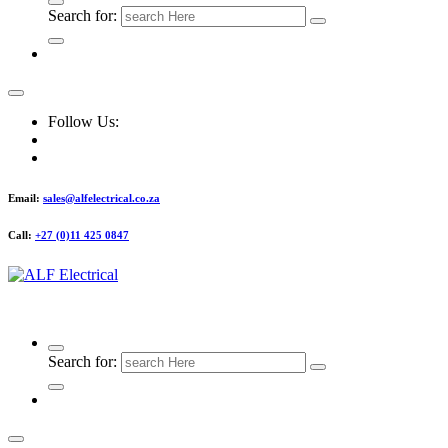
Search for:
Follow Us:
Email:
sales@alfelectrical.co.za
Call:
+27 (0)11 425 0847
ALF Electrical
Search for: