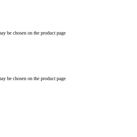
 may be chosen on the product page
 may be chosen on the product page