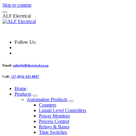
Skip to content
A
L
F
E
l
e
c
t
r
i
c
a
l
ALF Electrical
Follow Us:
Email:
sales@alfelectrical.co.za
Call:
+27 (0)11 425 0847
Home
Products
Automation Products
Counters
Liquid Level Controllers
Power Monitors
Process Control
Relays & Bases
Time Switches