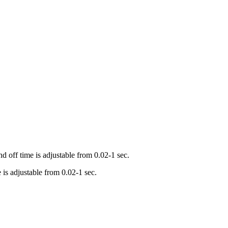
 off time is adjustable from 0.02-1 sec.
is adjustable from 0.02-1 sec.