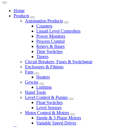
Home
Products
Automation Products
Counters
Liquid Level Controllers
Power Monitors
Process Control
Relays & Bases
Time Switches
Timers
Circuit Breakers, Fuses & Switchgear
Enclosures & Fittings
Fans
Heaters
Gewiss
Lighting
Hand Tools
Level Control & Pumps
Float Switches
Level Sensors
Motor Control & Motors
Single & 3 Phase Motors
Variable Speed Drives