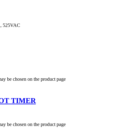
, 525VAC
 may be chosen on the product page
OT TIMER
 may be chosen on the product page