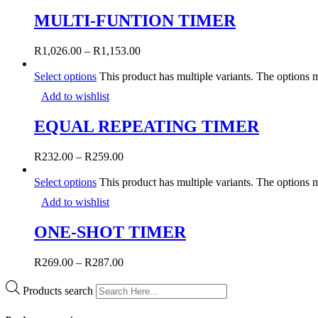
MULTI-FUNTION TIMER
R
1,026.00
–
R
1,153.00
Select options
This product has multiple variants. The options
Add to wishlist
EQUAL REPEATING TIMER
R
232.00
–
R
259.00
Select options
This product has multiple variants. The options
Add to wishlist
ONE-SHOT TIMER
R
269.00
–
R
287.00
Products search