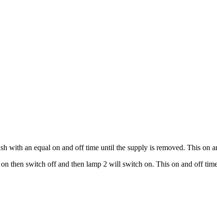
 with an equal on and off time until the supply is removed. This on and
 then switch off and then lamp 2 will switch on. This on and off time 