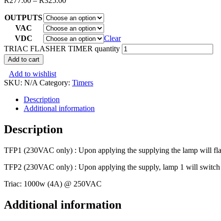
R
277.00
–
R
325.00
OUTPUTS
VAC
VDC
Clear
TRIAC FLASHER TIMER quantity
Add to cart
Add to wishlist
SKU:
N/A
Category:
Timers
Description
Additional information
Description
TFP1 (230VAC only) : Upon applying the supplying the lamp will flash
TFP2 (230VAC only) : Upon applying the supply, lamp 1 will switch on
Triac: 1000w (4A) @ 250VAC
Additional information