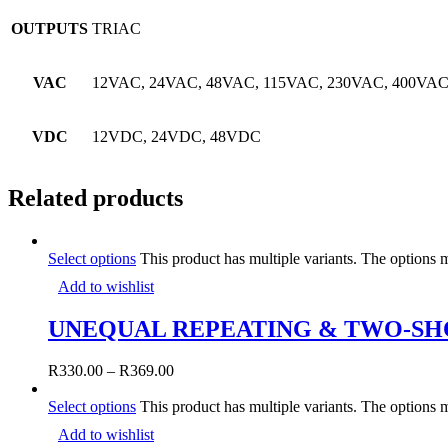
OUTPUTS
TRIAC
VAC
12VAC, 24VAC, 48VAC, 115VAC, 230VAC, 400VAC
VDC
12VDC, 24VDC, 48VDC
Related products
Select options
This product has multiple variants. The options
Add to wishlist
UNEQUAL REPEATING & TWO-SH
R
330.00
–
R
369.00
Select options
This product has multiple variants. The options
Add to wishlist