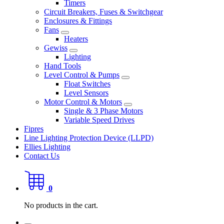
Timers
Circuit Breakers, Fuses & Switchgear
Enclosures & Fittings
Fans
Heaters
Gewiss
Lighting
Hand Tools
Level Control & Pumps
Float Switches
Level Sensors
Motor Control & Motors
Single & 3 Phase Motors
Variable Speed Drives
Fipres
Line Lighting Protection Device (LLPD)
Ellies Lighting
Contact Us
0
No products in the cart.