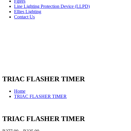
Fipres
Line Lighting Protection Device (LLPD)
Ellies Lighting
Contact Us
TRIAC FLASHER TIMER
Home
TRIAC FLASHER TIMER
TRIAC FLASHER TIMER