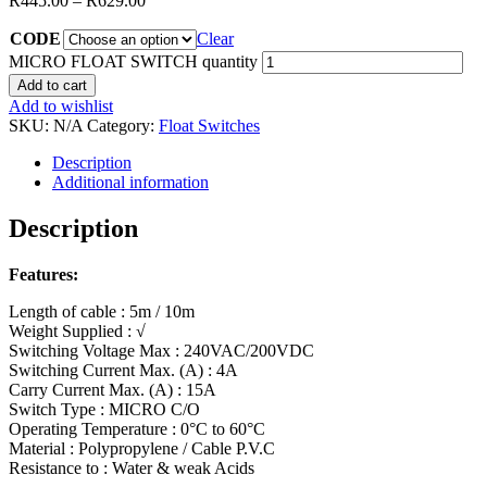
R
445.00
–
R
629.00
CODE
Clear
MICRO FLOAT SWITCH quantity
Add to cart
Add to wishlist
SKU:
N/A
Category:
Float Switches
Description
Additional information
Description
Features:
Length of cable : 5m / 10m
Weight Supplied : √
Switching Voltage Max : 240VAC/200VDC
Switching Current Max. (A) : 4A
Carry Current Max. (A) : 15A
Switch Type : MICRO C/O
Operating Temperature : 0°C to 60°C
Material : Polypropylene / Cable P.V.C
Resistance to : Water & weak Acids