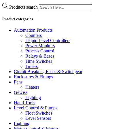
Products search
Product categories
Automation Products
Counters
Liquid Level Controllers
Power Monitors
Process Control
Relays & Bases
Time Switches
Timers
Circuit Breakers, Fuses & Switchgear
Enclosures & Fittings
Fans
Heaters
Gewiss
Lighting
Hand Tools
Level Control & Pumps
Float Switches
Level Sensors
Lighting
Motor Control & Motors