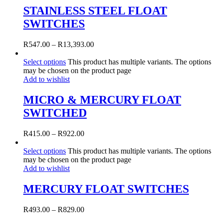
STAINLESS STEEL FLOAT
SWITCHES
R
547.00
–
R
13,393.00
Select options
This product has multiple variants. The options
may be chosen on the product page
Add to wishlist
MICRO & MERCURY FLOAT
SWITCHED
R
415.00
–
R
922.00
Select options
This product has multiple variants. The options
may be chosen on the product page
Add to wishlist
MERCURY FLOAT SWITCHES
R
493.00
–
R
829.00