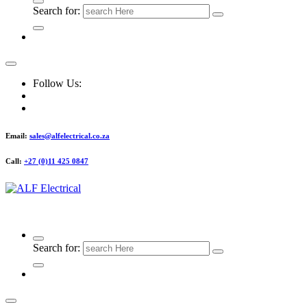
Search for:
Follow Us:
Email:
sales@alfelectrical.co.za
Call:
+27 (0)11 425 0847
ALF Electrical
Search for: