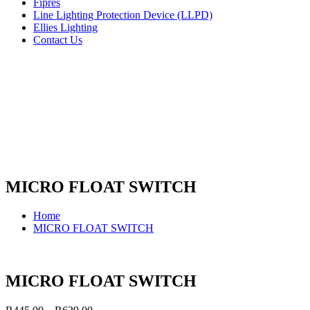
Fipres
Line Lighting Protection Device (LLPD)
Ellies Lighting
Contact Us
MICRO FLOAT SWITCH
Home
MICRO FLOAT SWITCH
MICRO FLOAT SWITCH