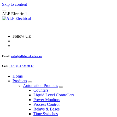
Skip to content
A
L
F
E
l
e
c
t
r
i
c
a
l
ALF Electrical
Follow Us:
Email:
sales@alfelectrical.co.za
Call:
+27 (0)11 425 0847
Home
Products
Automation Products
Counters
Liquid Level Controllers
Power Monitors
Process Control
Relays & Bases
Time Switches