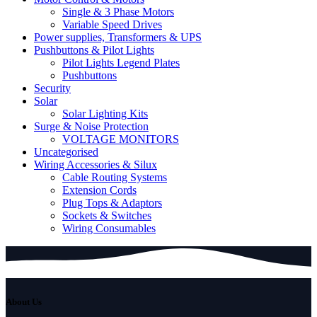
Single & 3 Phase Motors
Variable Speed Drives
Power supplies, Transformers & UPS
Pushbuttons & Pilot Lights
Pilot Lights Legend Plates
Pushbuttons
Security
Solar
Solar Lighting Kits
Surge & Noise Protection
VOLTAGE MONITORS
Uncategorised
Wiring Accessories & Silux
Cable Routing Systems
Extension Cords
Plug Tops & Adaptors
Sockets & Switches
Wiring Consumables
About Us