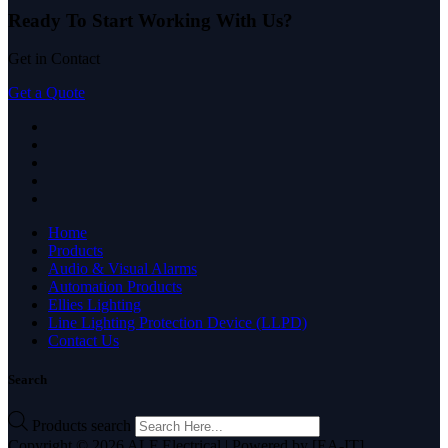
Ready To Start
Working With Us?
Get in Contact
Get a Quote
Home
Products
Audio & Visual Alarms
Automation Products
Ellies Lighting
Line Lighting Protection Device (LLPD)
Contact Us
Search
Products search
Copyright © 2026 ALF Electrical | Powered by [EA-IT]