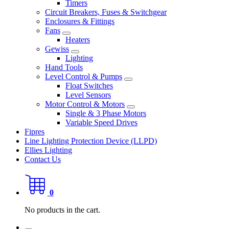
Timers
Circuit Breakers, Fuses & Switchgear
Enclosures & Fittings
Fans
Heaters
Gewiss
Lighting
Hand Tools
Level Control & Pumps
Float Switches
Level Sensors
Motor Control & Motors
Single & 3 Phase Motors
Variable Speed Drives
Fipres
Line Lighting Protection Device (LLPD)
Ellies Lighting
Contact Us
0
No products in the cart.