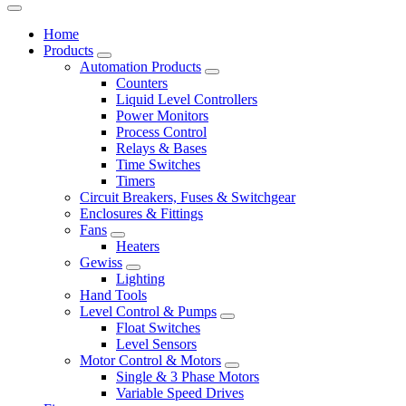
Home
Products
Automation Products
Counters
Liquid Level Controllers
Power Monitors
Process Control
Relays & Bases
Time Switches
Timers
Circuit Breakers, Fuses & Switchgear
Enclosures & Fittings
Fans
Heaters
Gewiss
Lighting
Hand Tools
Level Control & Pumps
Float Switches
Level Sensors
Motor Control & Motors
Single & 3 Phase Motors
Variable Speed Drives