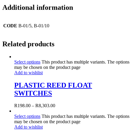
Additional information
CODE
B-01/5, B-01/10
Related products
Select options
This product has multiple variants. The options
may be chosen on the product page
Add to wishlist
PLASTIC REED FLOAT
SWITCHES
R
198.00
–
R
8,303.00
Select options
This product has multiple variants. The options
may be chosen on the product page
Add to wishlist