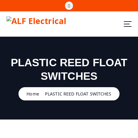
S
k
i
p
t
ALF Electrical
o
c
o
n
PLASTIC REED FLOAT
t
e
SWITCHES
n
t
Home
PLASTIC REED FLOAT SWITCHES