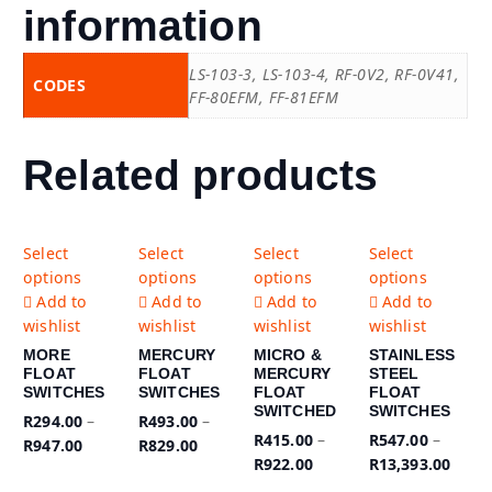
information
LS-103-3, LS-103-4, RF-0V2, RF-0V41,
CODES
FF-80EFM, FF-81EFM
Related products
T
T
T
T
Select
Select
Select
Select
h
h
h
h
options
options
options
options
i
i
i
i
Add to
Add to
Add to
Add to
s
s
s
s
wishlist
wishlist
wishlist
wishlist
p
p
p
p
MORE
MERCURY
MICRO &
STAINLESS
r
r
r
r
FLOAT
FLOAT
MERCURY
STEEL
o
o
o
o
SWITCHES
SWITCHES
FLOAT
FLOAT
d
d
d
d
SWITCHED
SWITCHES
R
294.00
–
R
493.00
–
u
u
u
u
R
415.00
–
R
547.00
–
R
947.00
R
829.00
c
c
c
c
R
922.00
R
13,393.00
t
t
t
t