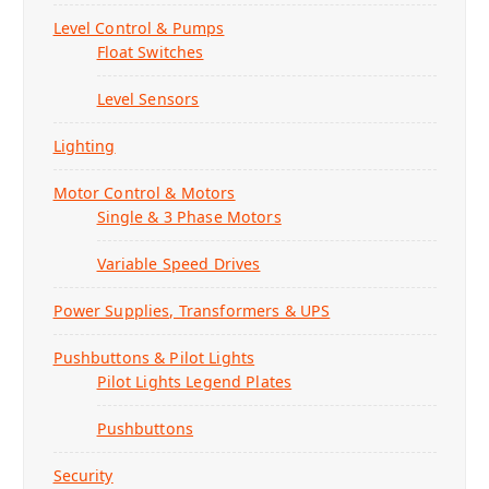
o
o
o
o
Level Control & Pumps
n
n
n
n
Float Switches
t
t
t
t
h
h
h
h
Level Sensors
e
e
e
e
p
p
p
p
Lighting
r
r
r
r
o
o
o
o
Motor Control & Motors
d
d
d
d
Single & 3 Phase Motors
u
u
u
u
c
c
c
c
Variable Speed Drives
t
t
t
t
p
p
p
p
Power Supplies, Transformers & UPS
a
a
a
a
g
g
g
g
Pushbuttons & Pilot Lights
e
e
e
e
Pilot Lights Legend Plates
Pushbuttons
Security