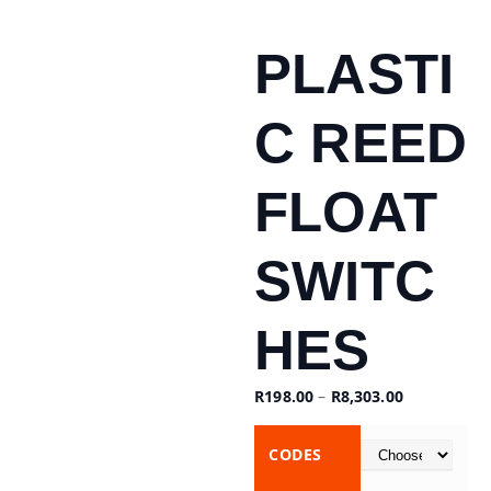
PLASTI
C REED
FLOAT
SWITC
HES
R
198.00
–
R
8,303.00
CODES