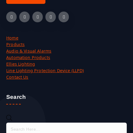
Home
Products
Audio & Visual Alarms
Automation Products
Ellies Lighting
Line Lighting Protection Device (LLPD)
Contact Us
Search
P
r
o