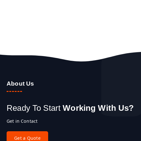
About Us
Ready To Start
Working With Us?
Get in Contact
G
e
t
a
Q
u
o
t
e