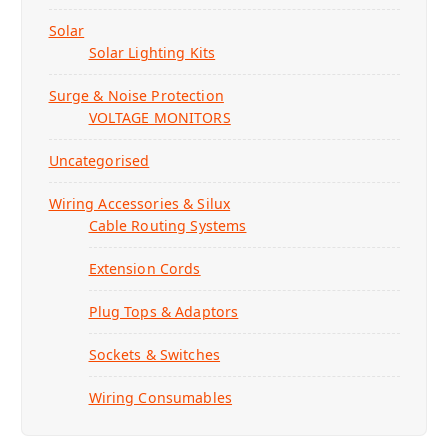
Solar
Solar Lighting Kits
Surge & Noise Protection
VOLTAGE MONITORS
Uncategorised
Wiring Accessories & Silux
Cable Routing Systems
Extension Cords
Plug Tops & Adaptors
Sockets & Switches
Wiring Consumables