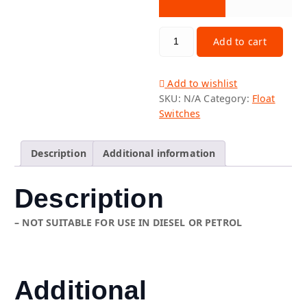
PLASTIC REED FLOAT SWITCHES 
Add to cart
Add to wishlist
SKU:
N/A
Category:
Float
Switches
Description
Additional information
Description
– NOT SUITABLE FOR USE IN DIESEL OR PETROL
Additional