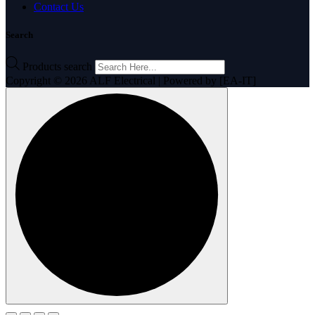
Contact Us
Search
Products search
Copyright © 2026 ALF Electrical | Powered by [EA-IT]