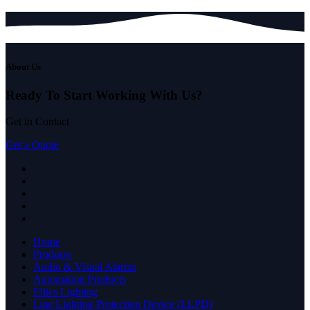
About Us
Ready To Start
Working With Us?
Get in Contact
Get a Quote
Home
Products
Audio & Visual Alarms
Automation Products
Ellies Lighting
Line Lighting Protection Device (LLPD)