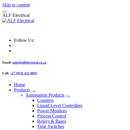
Skip to content
A
L
F
E
l
e
c
t
r
i
c
a
l
ALF Electrical
Follow Us:
Email:
sales@alfelectrical.co.za
Call:
+27 (0)11 425 0847
Home
Products
Automation Products
Counters
Liquid Level Controllers
Power Monitors
Process Control
Relays & Bases
Time Switches