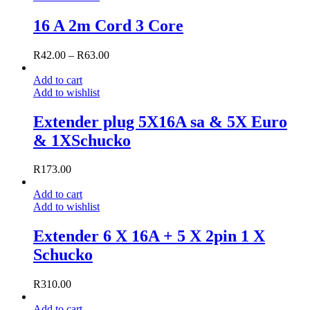
16 A 2m Cord 3 Core
R
42.00
–
R
63.00
Add to cart
Add to wishlist
Extender plug 5X16A sa & 5X Euro
& 1XSchucko
R
173.00
Add to cart
Add to wishlist
Extender 6 X 16A + 5 X 2pin 1 X
Schucko
R
310.00
Add to cart