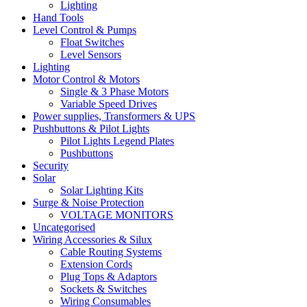
Lighting
Hand Tools
Level Control & Pumps
Float Switches
Level Sensors
Lighting
Motor Control & Motors
Single & 3 Phase Motors
Variable Speed Drives
Power supplies, Transformers & UPS
Pushbuttons & Pilot Lights
Pilot Lights Legend Plates
Pushbuttons
Security
Solar
Solar Lighting Kits
Surge & Noise Protection
VOLTAGE MONITORS
Uncategorised
Wiring Accessories & Silux
Cable Routing Systems
Extension Cords
Plug Tops & Adaptors
Sockets & Switches
Wiring Consumables