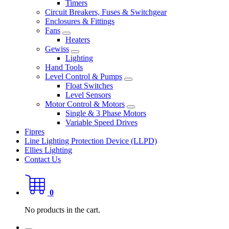
Timers
Circuit Breakers, Fuses & Switchgear
Enclosures & Fittings
Fans
Heaters
Gewiss
Lighting
Hand Tools
Level Control & Pumps
Float Switches
Level Sensors
Motor Control & Motors
Single & 3 Phase Motors
Variable Speed Drives
Fipres
Line Lighting Protection Device (LLPD)
Ellies Lighting
Contact Us
0
No products in the cart.