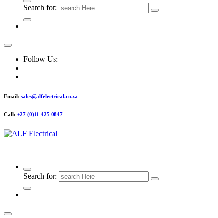
Search for:
Follow Us:
Email:
sales@alfelectrical.co.za
Call:
+27 (0)11 425 0847
ALF Electrical
Search for: