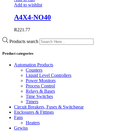
Add to wishlist
A4X4-NO40
R
221.77
Products search
Product categories
Automation Products
Counters
Liquid Level Controllers
Power Monitors
Process Control
Relays & Bases
Time Switches
Timers
Circuit Breakers, Fuses & Switchgear
Enclosures & Fittings
Fans
Heaters
Gewiss