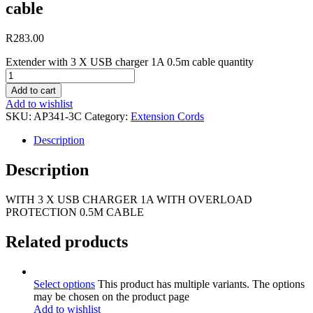
cable
R
283.00
Extender with 3 X USB charger 1A 0.5m cable quantity
Add to cart
Add to wishlist
SKU:
AP341-3C
Category:
Extension Cords
Description
Description
WITH 3 X USB CHARGER 1A WITH OVERLOAD
PROTECTION 0.5M CABLE
Related products
Select options
This product has multiple variants. The options
may be chosen on the product page
Add to wishlist