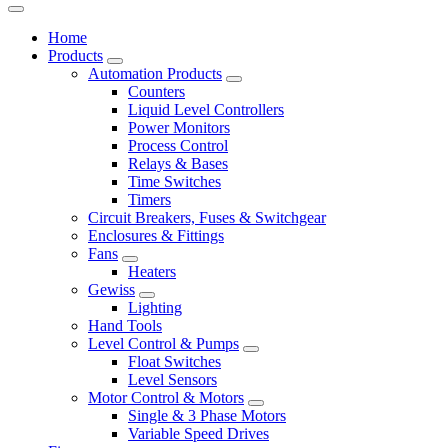
Home
Products
Automation Products
Counters
Liquid Level Controllers
Power Monitors
Process Control
Relays & Bases
Time Switches
Timers
Circuit Breakers, Fuses & Switchgear
Enclosures & Fittings
Fans
Heaters
Gewiss
Lighting
Hand Tools
Level Control & Pumps
Float Switches
Level Sensors
Motor Control & Motors
Single & 3 Phase Motors
Variable Speed Drives