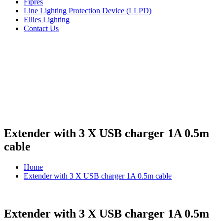
Fipres
Line Lighting Protection Device (LLPD)
Ellies Lighting
Contact Us
Extender with 3 X USB charger 1A 0.5m
cable
Home
Extender with 3 X USB charger 1A 0.5m cable
Extender with 3 X USB charger 1A 0.5m