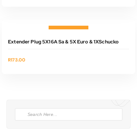
ADD TO CART
Add to wishlist
Extender Plug 5X16A Sa & 5X Euro & 1XSchucko
R
173.00
P
r
o
d
u
c
t