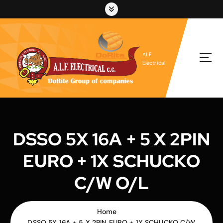
S
k
i
p
t
ALF
o
Electrical
c
o
n
t
e
n
DSSO 5X 16A + 5 X 2PIN
t
EURO + 1X SCHUCKO
C/W O/L
Home
DSSO 5X 16A + 5 X 2PIN EURO + 1X SCHUCKO C/W