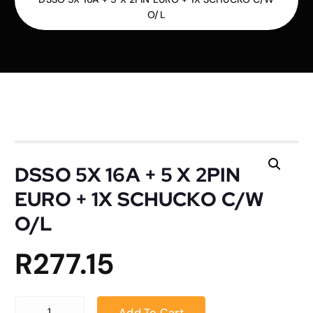
O/L
DSSO 5X 16A + 5 X 2PIN
EURO + 1X SCHUCKO C/W
O/L
R
277.15
DSSO 5X 16A + 5 X 2PIN EURO + 1X SCHUCKO C/W O/L quantity
Add To Cart