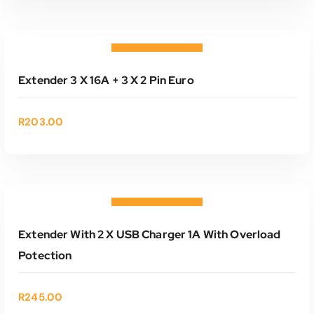
ADD TO CART
Add to wishlist
Extender 3 X 16A + 3 X 2 Pin Euro
R
203.00
ADD TO CART
Add to wishlist
Extender With 2 X USB Charger 1A With Overload
Potection
R
245.00