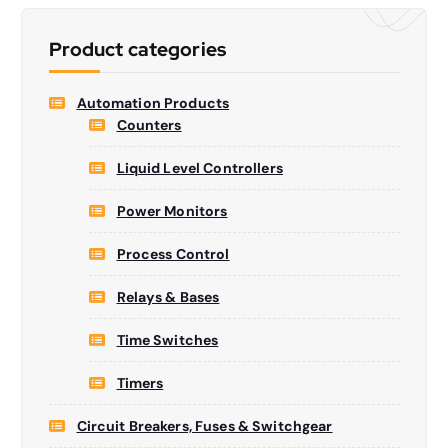
s
s
e
Product categories
a
r
c
h
Automation Products
Counters
Liquid Level Controllers
Power Monitors
Process Control
Relays & Bases
Time Switches
Timers
Circuit Breakers, Fuses & Switchgear