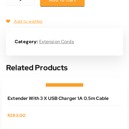
Add to wishlist
Category:
Extension Cords
Related Products
ADD TO CART
Add to wishlist
Extender With 3 X USB Charger 1A 0.5m Cable
R
283.00