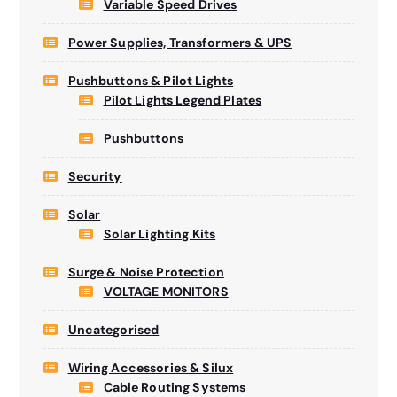
Variable Speed Drives
Power Supplies, Transformers & UPS
Pushbuttons & Pilot Lights
Pilot Lights Legend Plates
Pushbuttons
Security
Solar
Solar Lighting Kits
Surge & Noise Protection
VOLTAGE MONITORS
Uncategorised
Wiring Accessories & Silux
Cable Routing Systems