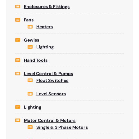
Enclosures & Fittings
Fans
Heaters
Gewiss
Lighting
Hand Tools
Level Control & Pumps
Float Switches
Level Sensors
Lighting
Motor Control & Motors
Single & 3 Phase Motors