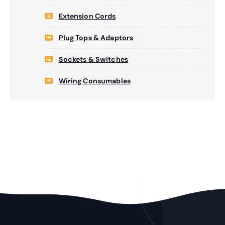
Extension Cords
Plug Tops & Adaptors
Sockets & Switches
Wiring Consumables