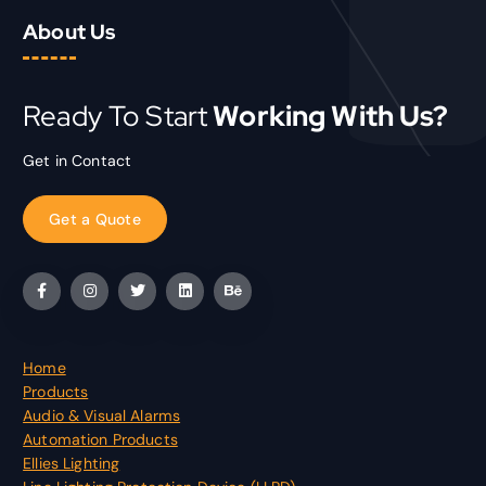
About Us
Ready To Start
Working With Us?
Get in Contact
G
e
t
a
Q
u
o
t
e
Home
Products
Audio & Visual Alarms
Automation Products
Ellies Lighting