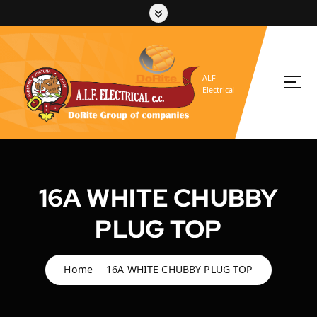
S
k
i
p
t
ALF
o
Electrical
c
o
n
t
e
n
16A WHITE CHUBBY
t
PLUG TOP
Home
16A WHITE CHUBBY PLUG TOP