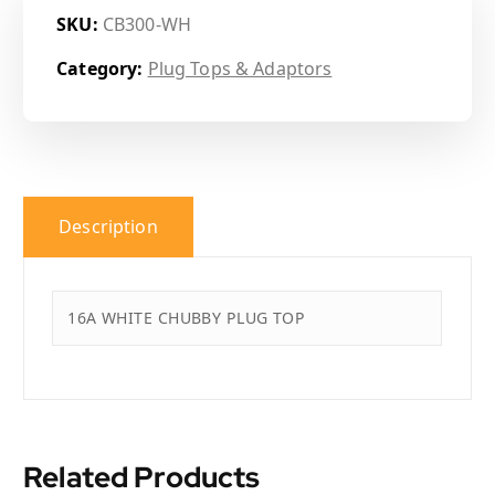
SKU:
CB300-WH
Category:
Plug Tops & Adaptors
Description
16A WHITE CHUBBY PLUG TOP
Related Products