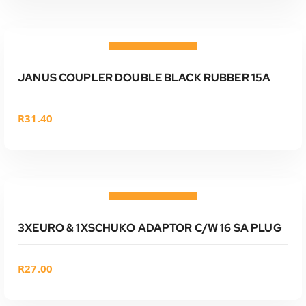
ADD TO CART
Add to wishlist
JANUS COUPLER DOUBLE BLACK RUBBER 15A
R
31.40
ADD TO CART
Add to wishlist
3XEURO & 1XSCHUKO ADAPTOR C/W 16 SA PLUG
R
27.00