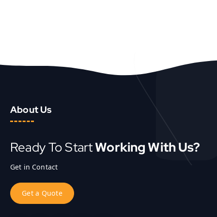
About Us
Ready To Start
Working With Us?
Get in Contact
G
e
t
a
Q
u
o
t
e