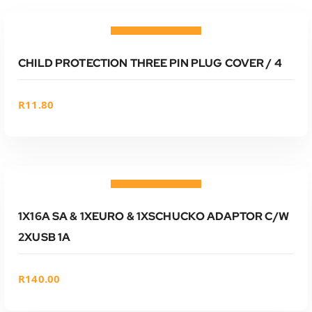
ADD TO CART
Add to wishlist
CHILD PROTECTION THREE PIN PLUG COVER / 4
R
11.80
ADD TO CART
Add to wishlist
1X16A SA & 1XEURO & 1XSCHUCKO ADAPTOR C/W
2XUSB 1A
R
140.00