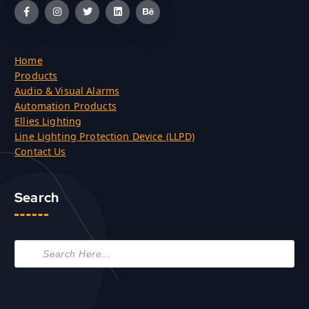
Home
Products
Audio & Visual Alarms
Automation Products
Ellies Lighting
Line Lighting Protection Device (LLPD)
Contact Us
Search
P
r
o
d
u
c
t