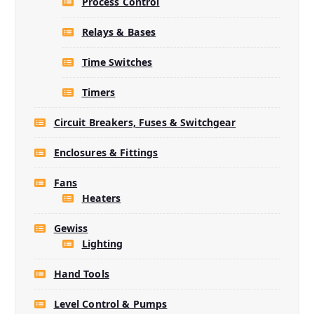
Process Control
Relays & Bases
Time Switches
Timers
Circuit Breakers, Fuses & Switchgear
Enclosures & Fittings
Fans
Heaters
Gewiss
Lighting
Hand Tools
Level Control & Pumps