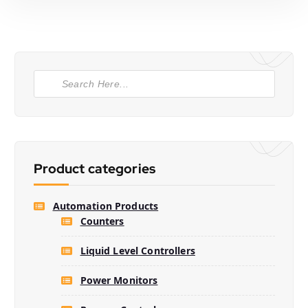
P
r
o
d
u
c
t
s
s
e
Product categories
a
r
c
h
Automation Products
Counters
Liquid Level Controllers
Power Monitors