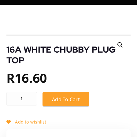
16A WHITE CHUBBY PLUG
TOP
R
16.60
16A WHITE CHUBBY PLUG TOP quantity
Add To Cart
Add to wishlist