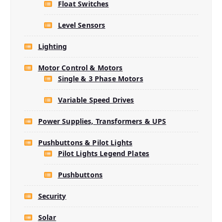
Float Switches
Level Sensors
Lighting
Motor Control & Motors
Single & 3 Phase Motors
Variable Speed Drives
Power Supplies, Transformers & UPS
Pushbuttons & Pilot Lights
Pilot Lights Legend Plates
Pushbuttons
Security
Solar