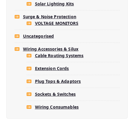
Solar Lighting Kits
Surge & Noise Protection
VOLTAGE MONITORS
Uncategorised
Wiring Accessories & Silux
Cable Routing Systems
Extension Cords
Plug Tops & Adaptors
Sockets & Switches
Wiring Consumables