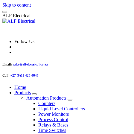
Skip to content
A
L
F
E
l
e
c
t
r
i
c
a
l
ALF Electrical
Follow Us:
Email:
sales@alfelectrical.co.za
Call:
+27 (0)11 425 0847
Home
Products
Automation Products
Counters
Liquid Level Controllers
Power Monitors
Process Control
Relays & Bases
Time Switches