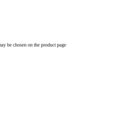
 may be chosen on the product page