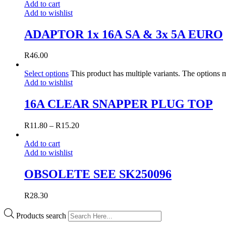
Add to cart
Add to wishlist
ADAPTOR 1x 16A SA & 3x 5A EURO
R
46.00
Select options
This product has multiple variants. The options
Add to wishlist
16A CLEAR SNAPPER PLUG TOP
R
11.80
–
R
15.20
Add to cart
Add to wishlist
OBSOLETE SEE SK250096
R
28.30
Products search