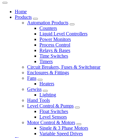
Home
Products
Automation Products
Counters
Liquid Level Controllers
Power Monitors
Process Control
Relays & Bases
Time Switches
Timers
Circuit Breakers, Fuses & Switchgear
Enclosures & Fittings
Fans
Heaters
Gewiss
Lighting
Hand Tools
Level Control & Pumps
Float Switches
Level Sensors
Motor Control & Motors
Single & 3 Phase Motors
Variable Speed Drives