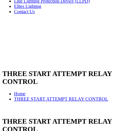
Line Lighting Protection Device (LLPD)
Ellies Lighting
Contact Us
THREE START ATTEMPT RELAY
CONTROL
Home
THREE START ATTEMPT RELAY CONTROL
THREE START ATTEMPT RELAY
CONTROL