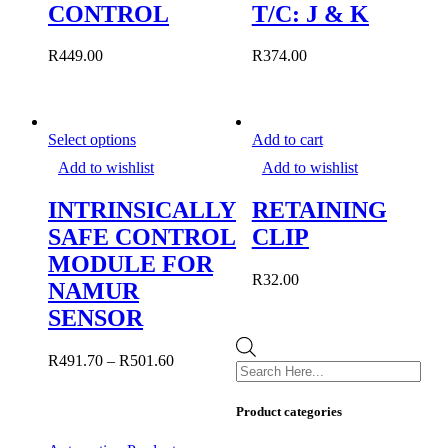
CONTROL
T/C: J & K
may
be
chosen
R
449.00
R
374.00
on
the
product
page
This
Select options
Add to cart
product
Add to wishlist
Add to wishlist
has
multiple
INTRINSICALLY
RETAINING
variants.
The
SAFE CONTROL
CLIP
options
MODULE FOR
may
R
32.00
be
NAMUR
chosen
SENSOR
on
the
Products
product
R
491.70
–
R
501.60
search
page
Product categories