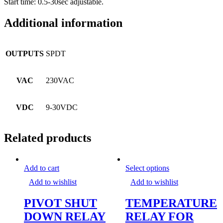
Start time: 0.5-30sec adjustable.
Additional information
OUTPUTS
SPDT
VAC
230VAC
VDC
9-30VDC
Related products
This
Add to cart
Select options
product
Add to wishlist
Add to wishlist
has
multiple
PIVOT SHUT
TEMPERATURE
variants.
The
DOWN RELAY
RELAY FOR
options