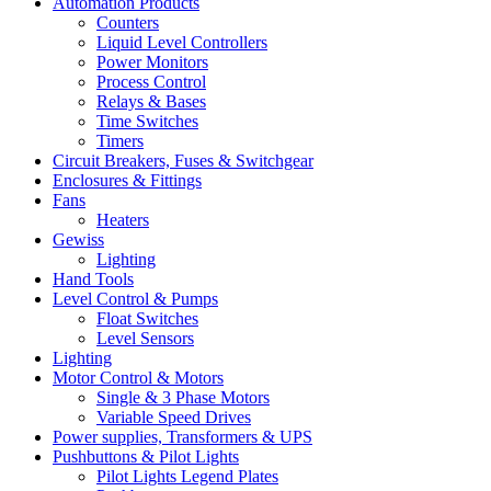
Automation Products
Counters
Liquid Level Controllers
Power Monitors
Process Control
Relays & Bases
Time Switches
Timers
Circuit Breakers, Fuses & Switchgear
Enclosures & Fittings
Fans
Heaters
Gewiss
Lighting
Hand Tools
Level Control & Pumps
Float Switches
Level Sensors
Lighting
Motor Control & Motors
Single & 3 Phase Motors
Variable Speed Drives
Power supplies, Transformers & UPS
Pushbuttons & Pilot Lights
Pilot Lights Legend Plates