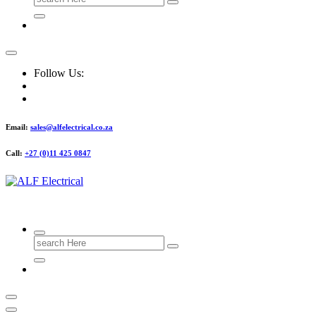
for:
Follow Us:
Email:
sales@alfelectrical.co.za
Call:
+27 (0)11 425 0847
ALF Electrical
Search
for: