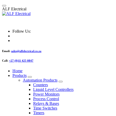
Skip
to
A
L
F
E
l
e
c
t
r
i
c
a
l
content
ALF Electrical
Follow Us:
Email:
sales@alfelectrical.co.za
Call:
+27 (0)11 425 0847
Home
Products
Automation Products
Counters
Liquid Level Controllers
Power Monitors
Process Control
Relays & Bases
Time Switches
Timers