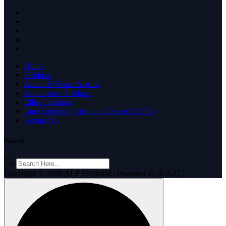
Home
Products
Audio & Visual Alarms
Automation Products
Ellies Lighting
Line Lighting Protection Device (LLPD)
Contact Us
Search
Products
search
Copyright © 2026 ALF Electrical | Powered by [EA-IT]