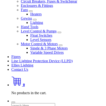
Circuit Breakers, Fuses & Switchgear
Enclosures & Fittings
Fans
Heaters
Gewiss
Lighting
Hand Tools
Level Control & Pumps
Float Switches
Level Sensors
Motor Control & Motors
Single & 3 Phase Motors
Variable Speed Drives
Fipres
Line Lighting Protection Device (LLPD)
Ellies Lighting
Contact Us
0
No products in the cart.
Search