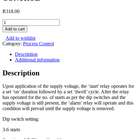
R
318.00
THREE
START
Add to cart
ATTEMPT
Add to wishlist
RELAY
Category:
Process Control
CONTROL
quantity
Description
Additional information
Description
Upon application of the supply voltage, the ‘start’ relay operates for
a set ‘on’ duration followed by a set ‘dwell’ cycle. After the relay
has operated for the no. of starts as per the dip switches and the
supply voltage is still present, the ‘alarm’ relay will operate and this
condition will prevail until the supply voltage is removed.
Dip switch setting:
3-6 starts