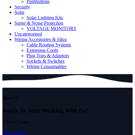
Pushbuttons
Security
Solar
Solar Lighting Kits
Surge & Noise Protection
VOLTAGE MONITORS
Uncategorised
Wiring Accessories & Silux
Cable Routing Systems
Extension Cords
Plug Tops & Adaptors
Sockets & Switches
Wiring Consumables
About Us
Ready To Start
Working With Us?
Get in Contact
Get a Quote