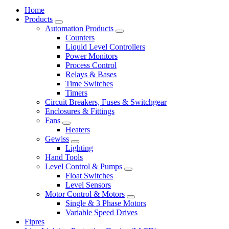
Home
Products
Automation Products
Counters
Liquid Level Controllers
Power Monitors
Process Control
Relays & Bases
Time Switches
Timers
Circuit Breakers, Fuses & Switchgear
Enclosures & Fittings
Fans
Heaters
Gewiss
Lighting
Hand Tools
Level Control & Pumps
Float Switches
Level Sensors
Motor Control & Motors
Single & 3 Phase Motors
Variable Speed Drives
Fipres