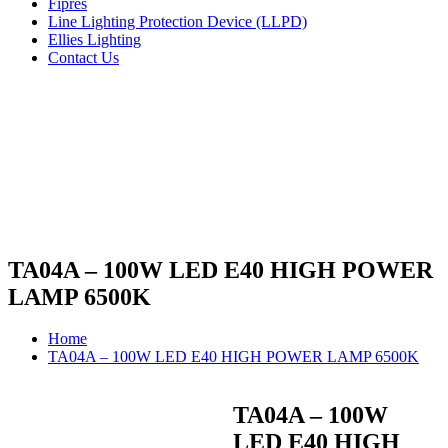
Fipres
Line Lighting Protection Device (LLPD)
Ellies Lighting
Contact Us
TA04A – 100W LED E40 HIGH POWER
LAMP 6500K
Home
TA04A – 100W LED E40 HIGH POWER LAMP 6500K
TA04A – 100W
LED E40 HIGH