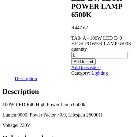
POWER LAMP
6500K
R
447.67
TA04A - 100W LED E40
HIGH POWER LAMP 6500K
quantity
Add to cart
Add to wishlist
Category:
Lighting
Description
Description
100W LED E40 High Power Lamp 6500k
Lumen:9000, Power Factor >0.9, Lifespan 25000H
Voltage: 230V