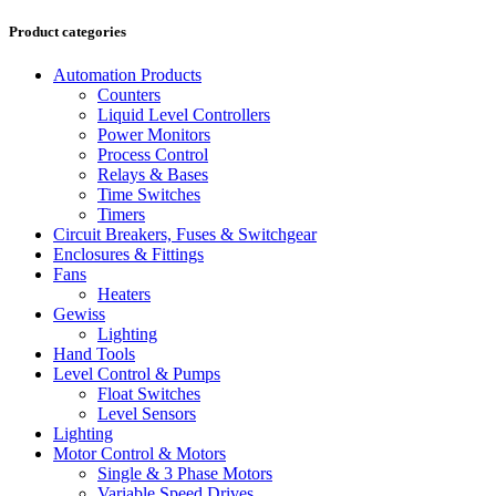
Product categories
Automation Products
Counters
Liquid Level Controllers
Power Monitors
Process Control
Relays & Bases
Time Switches
Timers
Circuit Breakers, Fuses & Switchgear
Enclosures & Fittings
Fans
Heaters
Gewiss
Lighting
Hand Tools
Level Control & Pumps
Float Switches
Level Sensors
Lighting
Motor Control & Motors
Single & 3 Phase Motors
Variable Speed Drives