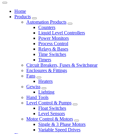
Home
Products
Automation Products
Counters
Liquid Level Controllers
Power Monitors
Process Control
Relays & Bases
Time Switches
Timers
Circuit Breakers, Fuses & Switchgear
Enclosures & Fittings
Fans
Heaters
Gewiss
Lighting
Hand Tools
Level Control & Pumps
Float Switches
Level Sensors
Motor Control & Motors
Single & 3 Phase Motors
Variable Speed Drives