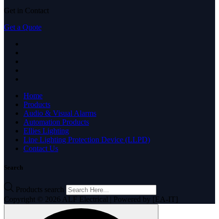
Get in Contact
Get a Quote
Home
Products
Audio & Visual Alarms
Automation Products
Ellies Lighting
Line Lighting Protection Device (LLPD)
Contact Us
Search
Products search
Copyright © 2026 ALF Electrical | Powered by [EA-IT]