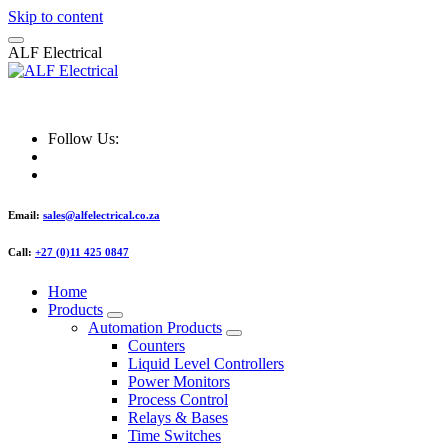
Skip to content
A
L
F
E
l
e
c
t
r
i
c
a
l
ALF Electrical
Follow Us:
Email:
sales@alfelectrical.co.za
Call:
+27 (0)11 425 0847
Home
Products
Automation Products
Counters
Liquid Level Controllers
Power Monitors
Process Control
Relays & Bases
Time Switches