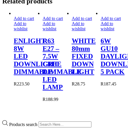
Related products
Add to cart
Add to cart
Add to cart
Add to cart
Add to
Add to
Add to
Add to
wishlist
wishlist
wishlist
wishlist
ENLIGHT
R63
WHITE
6W
8W
E27 –
80mm
GU10
LED
7.5W
FIXED
DAYLIG
DOWNLIGHT
CREE
DOWN
DOWNL
DIMMABLE
DIMMABLE
LIGHT
5 PACK
LED
R
223.50
R
28.75
R
187.45
LAMP
R
188.99
Products search