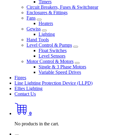
Timers
Circuit Breakers, Fuses & Switchgear
Enclosures & Fittings
Fans
Heaters
Gewiss
Lighting
Hand Tools
Level Control & Pumps
Float Switches
Level Sensors
Motor Control & Motors
Single & 3 Phase Motors
Variable Speed Drives
Fipres
Line Lighting Protection Device (LLPD)
Ellies Lighting
Contact Us
0
No products in the cart.