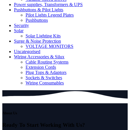
Power supplies, Transformers & UPS
Pushbuttons & Pilot Lights
Pilot Lights Legend Plates
Pushbuttons
Security
Solar
Solar Lighting Kits
Surge & Noise Protection
VOLTAGE MONITORS
Uncategorised
Wiring Accessories & Silux
Cable Routing Systems
Extension Cords
Plug Tops & Adaptors
Sockets & Switches
Wiring Consumables
About Us
Ready To Start
Working With Us?