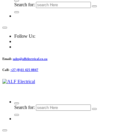
Search for:
Follow Us:
Email:
sales@alfelectrical.co.za
Call:
+27 (0)11 425 0847
ALF Electrical
Search for: