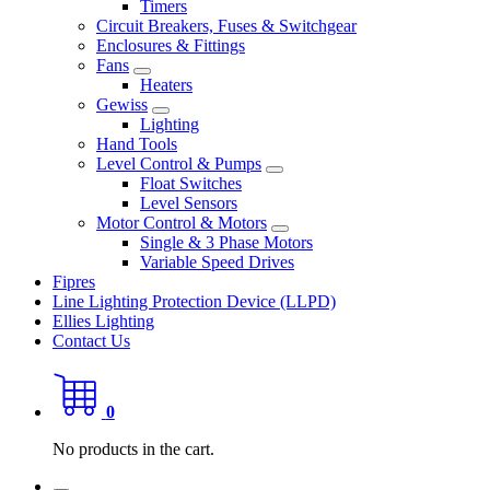
Timers
Circuit Breakers, Fuses & Switchgear
Enclosures & Fittings
Fans
Heaters
Gewiss
Lighting
Hand Tools
Level Control & Pumps
Float Switches
Level Sensors
Motor Control & Motors
Single & 3 Phase Motors
Variable Speed Drives
Fipres
Line Lighting Protection Device (LLPD)
Ellies Lighting
Contact Us
0
No products in the cart.