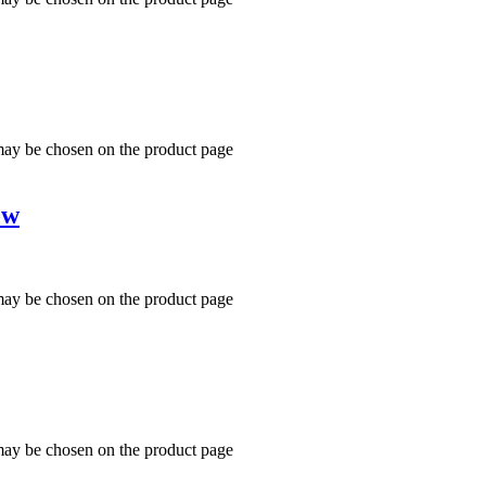
 may be chosen on the product page
ow
 may be chosen on the product page
 may be chosen on the product page