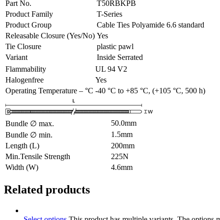
Part No.
T50RBKPB
Product Family
T-Series
Product Group
Cable Ties Polyamide 6.6 standard
Releasable Closure (Yes/No)
Yes
Tie Closure
plastic pawl
Variant
Inside Serrated
Flammability
UL 94 V2
Halogenfree
Yes
Operating Temperature – °C
-40 °C to +85 °C, (+105 °C, 500 h)
50.0
mm
Bundle ∅ max.
1.5
mm
Bundle ∅ min.
Length (L)
200
mm
Min.Tensile Strength
225
N
Width (W)
4.6
mm
Related products
Select options
This product has multiple variants. The options