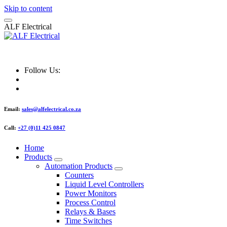
Skip to content
A
L
F
E
l
e
c
t
r
i
c
a
l
ALF Electrical
Follow Us:
Email:
sales@alfelectrical.co.za
Call:
+27 (0)11 425 0847
Home
Products
Automation Products
Counters
Liquid Level Controllers
Power Monitors
Process Control
Relays & Bases
Time Switches