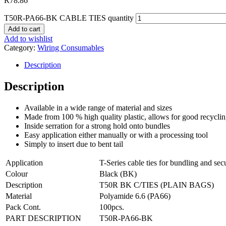
R
78.86
T50R-PA66-BK CABLE TIES quantity
Add to cart
Add to wishlist
Category:
Wiring Consumables
Description
Description
Available in a wide range of material and sizes
Made from 100 % high quality plastic, allows for good recycli
Inside serration for a strong hold onto bundles
Easy application either manually or with a processing tool
Simply to insert due to bent tail
Application
T-Series cable ties for bundling and secu
Colour
Black (BK)
Description
T50R BK C/TIES (PLAIN BAGS)
Material
Polyamide 6.6 (PA66)
Pack Cont.
100
pcs.
PART DESCRIPTION
T50R-PA66-BK