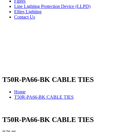
Fipres
Line Lighting Protection Device (LLPD)
Ellies Lighting
Contact Us
T50R-PA66-BK CABLE TIES
Home
T50R-PA66-BK CABLE TIES
T50R-PA66-BK CABLE TIES