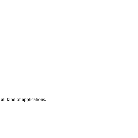
all kind of applications.