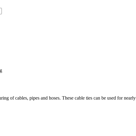
ng
ring of cables, pipes and hoses. These cable ties can be used for nearly 