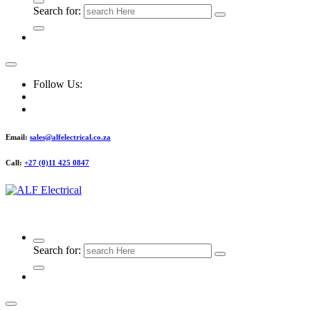
Search for:
Follow Us:
Email:
sales@alfelectrical.co.za
Call:
+27 (0)11 425 0847
ALF Electrical
Search for: