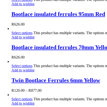
Add to wishlist
Bootlace insulated ferrules 95mm Red
R
626.00
Select options
This product has multiple variants. The options
Add to wishlist
Bootlace insulated ferrules 70mm Yell
R
626.00
Select options
This product has multiple variants. The options
Add to wishlist
Twin Bootlace Ferrules 6mm Yellow
R
120.00
–
R
877.00
Select options
This product has multiple variants. The options
Add to wishlist