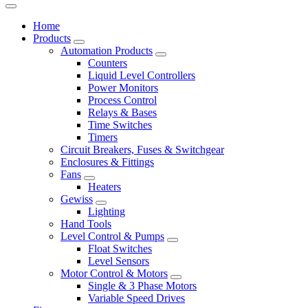
Home
Products
Automation Products
Counters
Liquid Level Controllers
Power Monitors
Process Control
Relays & Bases
Time Switches
Timers
Circuit Breakers, Fuses & Switchgear
Enclosures & Fittings
Fans
Heaters
Gewiss
Lighting
Hand Tools
Level Control & Pumps
Float Switches
Level Sensors
Motor Control & Motors
Single & 3 Phase Motors
Variable Speed Drives