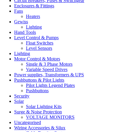
Circuit Breakers, Fuses & Switchgear
Enclosures & Fittings
Fans
Heaters
Gewiss
Lighting
Hand Tools
Level Control & Pumps
Float Switches
Level Sensors
Lighting
Motor Control & Motors
Single & 3 Phase Motors
Variable Speed Drives
Power supplies, Transformers & UPS
Pushbuttons & Pilot Lights
Pilot Lights Legend Plates
Pushbuttons
Security
Solar
Solar Lighting Kits
Surge & Noise Protection
VOLTAGE MONITORS
Uncategorised
Wiring Accessories & Silux