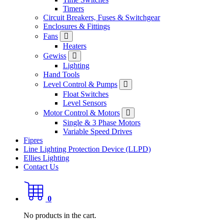
Timers
Circuit Breakers, Fuses & Switchgear
Enclosures & Fittings
Fans
Heaters
Gewiss
Lighting
Hand Tools
Level Control & Pumps
Float Switches
Level Sensors
Motor Control & Motors
Single & 3 Phase Motors
Variable Speed Drives
Fipres
Line Lighting Protection Device (LLPD)
Ellies Lighting
Contact Us
0
No products in the cart.