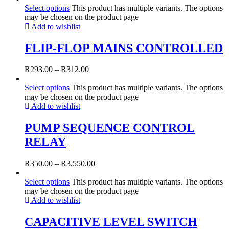
Select options
This product has multiple variants. The options
may be chosen on the product page
Add to wishlist
FLIP-FLOP MAINS CONTROLLED
R
293.00
–
R
312.00
Select options
This product has multiple variants. The options
may be chosen on the product page
Add to wishlist
PUMP SEQUENCE CONTROL
RELAY
R
350.00
–
R
3,550.00
Select options
This product has multiple variants. The options
may be chosen on the product page
Add to wishlist
CAPACITIVE LEVEL SWITCH