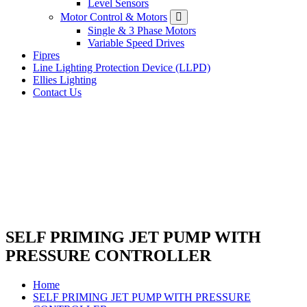
Level Sensors
Motor Control & Motors
Single & 3 Phase Motors
Variable Speed Drives
Fipres
Line Lighting Protection Device (LLPD)
Ellies Lighting
Contact Us
SELF PRIMING JET PUMP WITH
PRESSURE CONTROLLER
Home
SELF PRIMING JET PUMP WITH PRESSURE