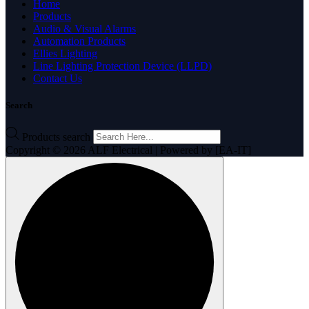
Home
Products
Audio & Visual Alarms
Automation Products
Ellies Lighting
Line Lighting Protection Device (LLPD)
Contact Us
Search
Products search
Copyright © 2026 ALF Electrical | Powered by [EA-IT]