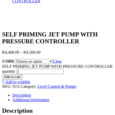
CONTROLLER
SELF PRIMING JET PUMP WITH
PRESSURE CONTROLLER
R
4,408.00
–
R
4,506.00
CODE
Clear
SELF PRIMING JET PUMP WITH PRESSURE CONTROLLER
quantity
Add to cart
Add to wishlist
SKU:
N/A
Category:
Level Control & Pumps
Description
Additional information
Description