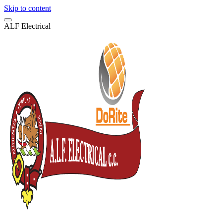
Skip to content
A
L
F
E
l
e
c
t
r
i
c
a
l