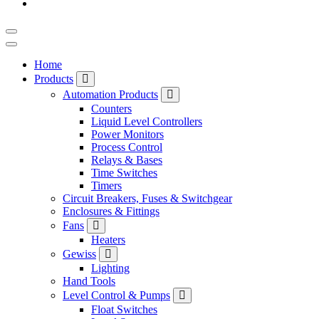
Home
Products
Automation Products
Counters
Liquid Level Controllers
Power Monitors
Process Control
Relays & Bases
Time Switches
Timers
Circuit Breakers, Fuses & Switchgear
Enclosures & Fittings
Fans
Heaters
Gewiss
Lighting
Hand Tools
Level Control & Pumps
Float Switches