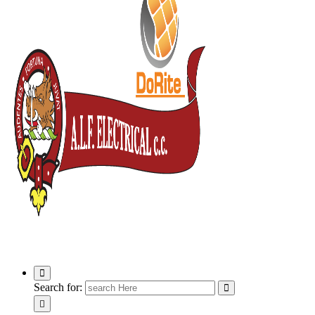
ALF Electrical
Search for: