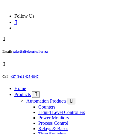
ALF Electrical
Follow Us:
Email:
sales@alfelectrical.co.za
Call:
+27 (0)11 425 0847
Home
Products
Automation Products
Counters
Liquid Level Controllers
Power Monitors
Process Control
Relays & Bases
Time Switches