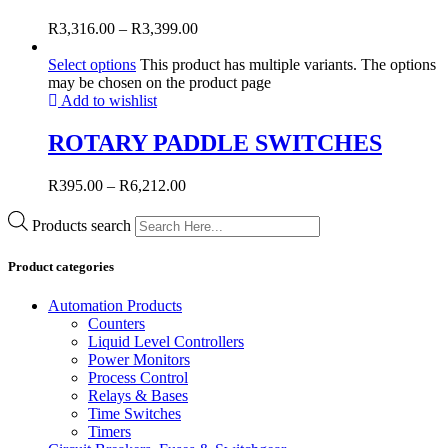
R
3,316.00
–
R
3,399.00
Select options
This product has multiple variants. The options
may be chosen on the product page
Add to wishlist
ROTARY PADDLE SWITCHES
R
395.00
–
R
6,212.00
Products search
Product categories
Automation Products
Counters
Liquid Level Controllers
Power Monitors
Process Control
Relays & Bases
Time Switches
Timers