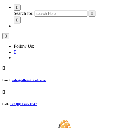
Search for:
Follow Us:
Email:
sales@alfelectrical.co.za
Call:
+27 (0)11 425 0847