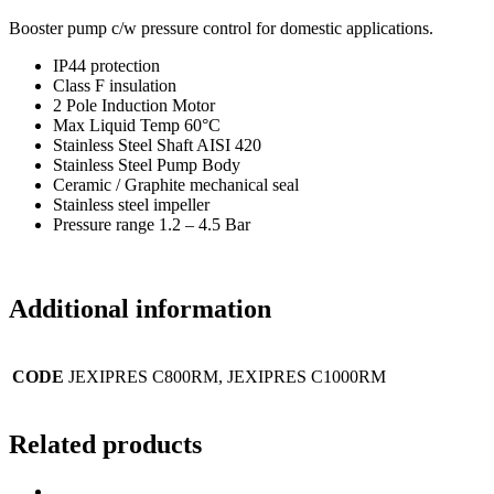
Booster pump c/w pressure control for domestic applications.
IP44 protection
Class F insulation
2 Pole Induction Motor
Max Liquid Temp 60°C
Stainless Steel Shaft AISI 420
Stainless Steel Pump Body
Ceramic / Graphite mechanical seal
Stainless steel impeller
Pressure range 1.2 – 4.5 Bar
Additional information
CODE
JEXIPRES C800RM, JEXIPRES C1000RM
Related products