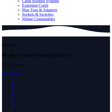
Cable Routing Systems
Extension Cords
Plug Tops & Adaptors
Sockets & Switches
Wiring Consumables
About Us
Ready To Start
Working With Us?
Get in Contact
Get a Quote