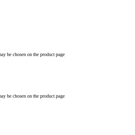
 may be chosen on the product page
 may be chosen on the product page