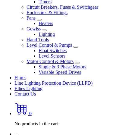
Timers
Circuit Breakers, Fuses & Switchgear
Enclosures & Fittings
Fans
Heaters
Gewiss
Lighting
Hand Tools
Level Control & Pumps
Float Switches
Level Sensors
Motor Control & Motors
Single & 3 Phase Motors
Variable Speed Drives
Fipres
Line Lighting Protection Device (LLPD)
Ellies Lighting
Contact Us
0
No products in the cart.