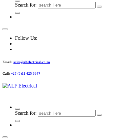
Search for:
Follow Us:
Email:
sales@alfelectrical.co.za
Call:
+27 (0)11 425 0847
ALF Electrical
Search for: