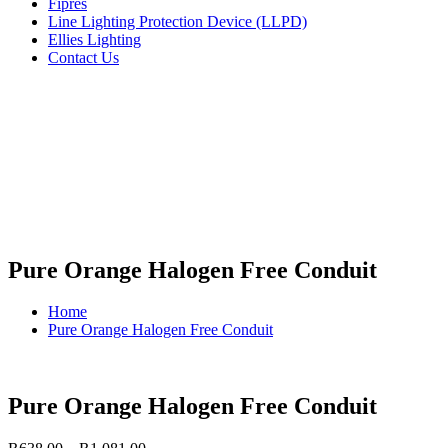
Fipres
Line Lighting Protection Device (LLPD)
Ellies Lighting
Contact Us
Pure Orange Halogen Free Conduit
Home
Pure Orange Halogen Free Conduit
Pure Orange Halogen Free Conduit