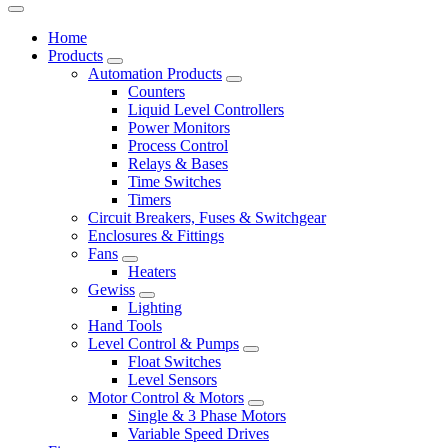
Home
Products
Automation Products
Counters
Liquid Level Controllers
Power Monitors
Process Control
Relays & Bases
Time Switches
Timers
Circuit Breakers, Fuses & Switchgear
Enclosures & Fittings
Fans
Heaters
Gewiss
Lighting
Hand Tools
Level Control & Pumps
Float Switches
Level Sensors
Motor Control & Motors
Single & 3 Phase Motors
Variable Speed Drives