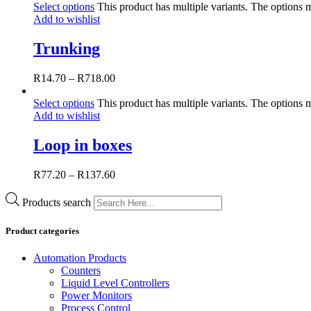
Select options
This product has multiple variants. The options
Add to wishlist
Trunking
R
14.70
–
R
718.00
Select options
This product has multiple variants. The options
Add to wishlist
Loop in boxes
R
77.20
–
R
137.60
Products search
Product categories
Automation Products
Counters
Liquid Level Controllers
Power Monitors
Process Control