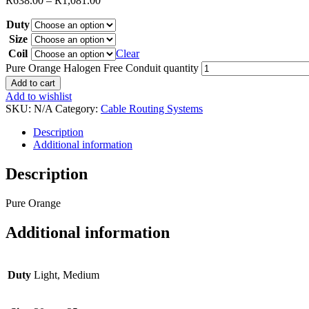
R
638.00
–
R
1,081.00
Duty
Size
Coil
Clear
Pure Orange Halogen Free Conduit quantity
Add to cart
Add to wishlist
SKU:
N/A
Category:
Cable Routing Systems
Description
Additional information
Description
Pure Orange
Additional information
Duty
Light, Medium