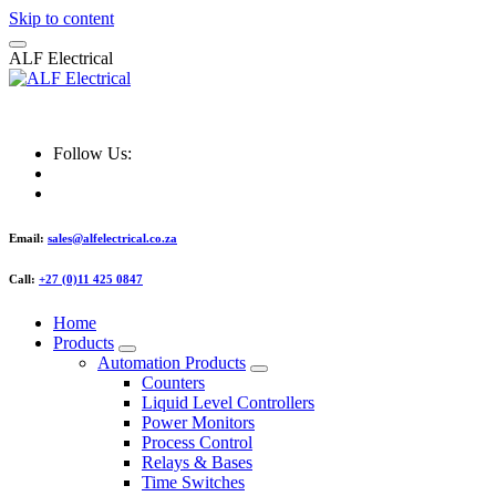
Skip to content
A
L
F
E
l
e
c
t
r
i
c
a
l
ALF Electrical
Follow Us:
Email:
sales@alfelectrical.co.za
Call:
+27 (0)11 425 0847
Home
Products
Automation Products
Counters
Liquid Level Controllers
Power Monitors
Process Control
Relays & Bases
Time Switches