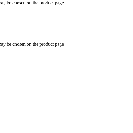
 may be chosen on the product page
 may be chosen on the product page