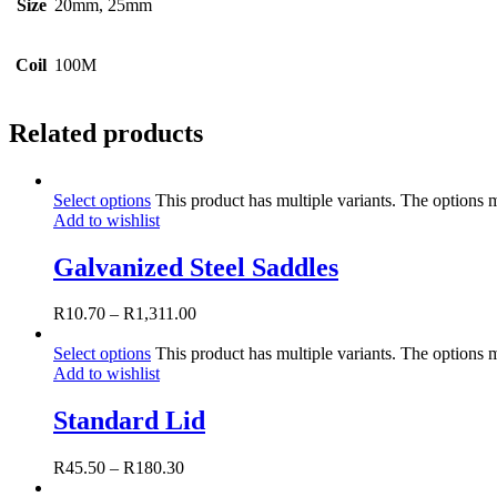
Size
20mm, 25mm
Coil
100M
Related products
Select options
This product has multiple variants. The options
Add to wishlist
Galvanized Steel Saddles
R
10.70
–
R
1,311.00
Select options
This product has multiple variants. The options
Add to wishlist
Standard Lid
R
45.50
–
R
180.30