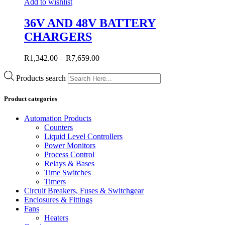
Add to wishlist
36V AND 48V BATTERY
CHARGERS
R
1,342.00
–
R
7,659.00
Products search
Product categories
Automation Products
Counters
Liquid Level Controllers
Power Monitors
Process Control
Relays & Bases
Time Switches
Timers
Circuit Breakers, Fuses & Switchgear
Enclosures & Fittings
Fans
Heaters