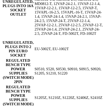
UNREGULATED,
MD0812-T, 12VAP-24-2.1, 15VAP-12-1.4,
PLUGS INTO 16A
15VAP-12-2.1, 15VAP-12-2.5, 15VAP-T,
SOCKET
15VAPL-16-2.5, 15VAPL-16-T, 15VAP-24-
OUTLET
1.4, 15VAP-24-1.4, 15VAP-24-2.1, 15VAP-
24-2.5, 15VAP-24-T, 25VAP-12-1.4,
25VAP-12-2.1, 25VAP-12-2.5, 25VAP-12-T,
25VAP-24-1.4, 25VAP-24-2.1, 25VAP-24-
2.5, 25VAP-24-T, FD-5002T, FD-1002T
UNREGULATED,
PLUGS INTO 2
EU-5002T, EU-1002T
PIN EURO
SOCKET
REGULATED
BENCH TYPE
POWER
S0510, S520, S0530, S0910, S0915, S0920,
SUPPLIES
S1205, S1210, S1220
(SWITCH MODE)
2PIN
REGULATED
BENCH TYPE
POWER
S1205Z, S1210Z, S1220Z, S2406Z, S2410Z
SUPPLIES
(SWITCH MODE)