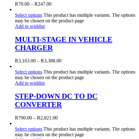
R
70.00
–
R
247.00
Select options
This product has multiple variants. The options
may be chosen on the product page
Add to wishlist
MULTI-STAGE IN VEHICLE
CHARGER
R
3,163.00
–
R
3,388.00
Select options
This product has multiple variants. The options
may be chosen on the product page
Add to wishlist
STEP-DOWN DC TO DC
CONVERTER
R
790.00
–
R
2,821.00
Select options
This product has multiple variants. The options
may be chosen on the product page