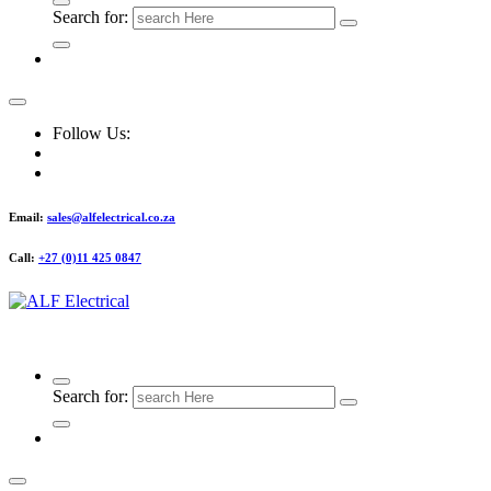
Search for:
Follow Us:
Email:
sales@alfelectrical.co.za
Call:
+27 (0)11 425 0847
ALF Electrical
Search for: