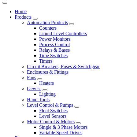
Home
Products
Automation Products
Counters
Liquid Level Controllers
Power Monitors
Process Control
Relays & Bases
Time Switches
Timers
Circuit Breakers, Fuses & Switchgear
Enclosures & Fittings
Fans
Heaters
Gewiss
Lighting
Hand Tools
Level Control & Pumps
Float Switches
Level Sensors
Motor Control & Motors
Single & 3 Phase Motors
Variable Speed Drives