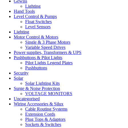
Gewiss
Lighting
Hand Tools
Level Control & Pumps
Float Switches
Level Sensors
Lighting
Motor Control & Motors
Single & 3 Phase Motors
Variable Speed Drives
Power supplies, Transformers & UPS
Pushbuttons & Pilot Lights
Pilot Lights Legend Plates
Pushbuttons
Security
Solar
Solar Lighting Kits
Surge & Noise Protection
VOLTAGE MONITORS
Uncategorised
Wiring Accessories & Silux
Cable Routing Systems
Extension Cords
Plug Tops & Adaptors
Sockets & Switches