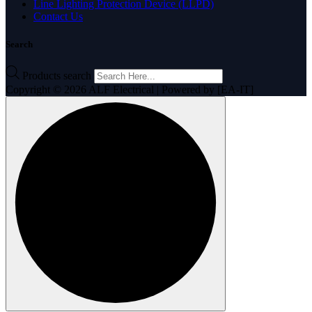
Line Lighting Protection Device (LLPD)
Contact Us
Search
Products search
Copyright © 2026 ALF Electrical | Powered by [EA-IT]