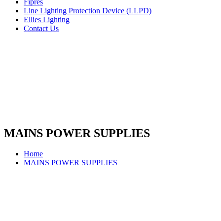
Fipres
Line Lighting Protection Device (LLPD)
Ellies Lighting
Contact Us
MAINS POWER SUPPLIES
Home
MAINS POWER SUPPLIES