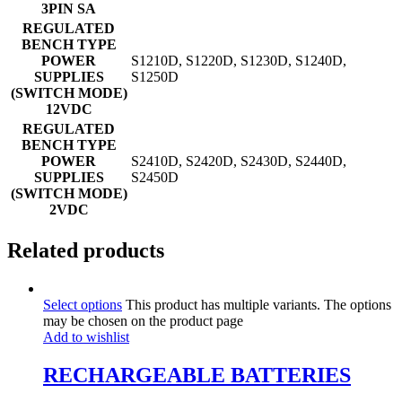
3PIN SA
REGULATED
BENCH TYPE
POWER
S1210D, S1220D, S1230D, S1240D,
SUPPLIES
S1250D
(SWITCH MODE)
12VDC
REGULATED
BENCH TYPE
POWER
S2410D, S2420D, S2430D, S2440D,
SUPPLIES
S2450D
(SWITCH MODE)
2VDC
Related products
Select options
This product has multiple variants. The options
may be chosen on the product page
Add to wishlist
RECHARGEABLE BATTERIES