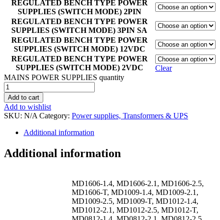
REGULATED BENCH TYPE POWER
SUPPLIES (SWITCH MODE) 2PIN
REGULATED BENCH TYPE POWER
SUPPLIES (SWITCH MODE) 3PIN SA
REGULATED BENCH TYPE POWER
SUPPLIES (SWITCH MODE) 12VDC
REGULATED BENCH TYPE POWER
SUPPLIES (SWITCH MODE) 2VDC
Clear
MAINS POWER SUPPLIES quantity
Add to cart
Add to wishlist
SKU:
N/A
Category:
Power supplies, Transformers & UPS
Additional information
Additional information
MD1606-1.4, MD1606-2.1, MD1606-2.5,
MD1606-T, MD1009-1.4, MD1009-2.1,
MD1009-2.5, MD1009-T, MD1012-1.4,
MD1012-2.1, MD1012-2.5, MD1012-T,
MD0812-1.4, MD0812-2.1, MD0812-2.5,