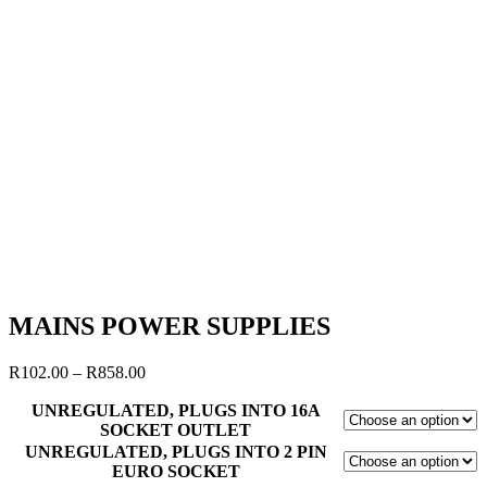
MAINS POWER SUPPLIES
R
102.00
–
R
858.00
UNREGULATED, PLUGS INTO 16A
SOCKET OUTLET
UNREGULATED, PLUGS INTO 2 PIN
EURO SOCKET