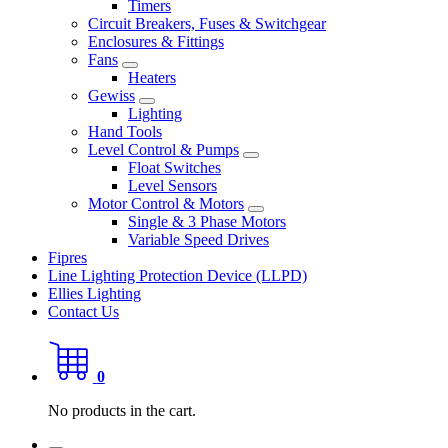
Timers
Circuit Breakers, Fuses & Switchgear
Enclosures & Fittings
Fans
Heaters
Gewiss
Lighting
Hand Tools
Level Control & Pumps
Float Switches
Level Sensors
Motor Control & Motors
Single & 3 Phase Motors
Variable Speed Drives
Fipres
Line Lighting Protection Device (LLPD)
Ellies Lighting
Contact Us
0
No products in the cart.