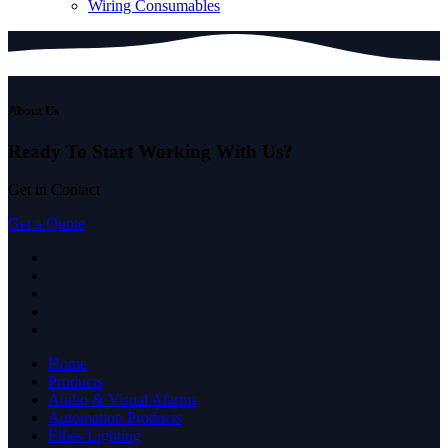
Wiring Consumables
About Us
Ready To Start
Working With Us?
Get in Contact
Get a Quote
Home
Products
Audio & Visual Alarms
Automation Products
Ellies Lighting