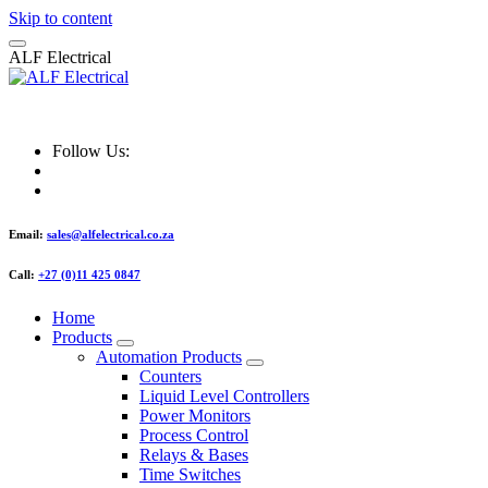
Skip to content
A
L
F
E
l
e
c
t
r
i
c
a
l
ALF Electrical
Follow Us:
Email:
sales@alfelectrical.co.za
Call:
+27 (0)11 425 0847
Home
Products
Automation Products
Counters
Liquid Level Controllers
Power Monitors
Process Control
Relays & Bases
Time Switches