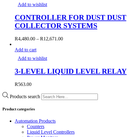
Add to wishlist
CONTROLLER FOR DUST DUST
COLLECTOR SYSTEMS
R
4,480.00
–
R
12,671.00
Add to cart
Add to wishlist
3-LEVEL LIQUID LEVEL RELAY
R
563.00
Products search
Product categories
Automation Products
Counters
Liquid Level Controllers