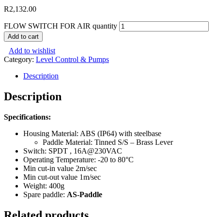
R
2,132.00
FLOW SWITCH FOR AIR quantity
Add to cart
Add to wishlist
Category:
Level Control & Pumps
Description
Description
Specifications:
Housing Material: ABS (IP64) with steelbase
Paddle Material: Tinned S/S – Brass Lever
Switch: SPDT , 16A@230VAC
Operating Temperature: -20 to 80°C
Min cut-in value 2m/sec
Min cut-out value 1m/sec
Weight: 400g
Spare paddle:
AS-Paddle
Related products