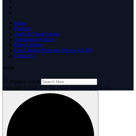
Home
Products
Audio & Visual Alarms
Automation Products
Ellies Lighting
Line Lighting Protection Device (LLPD)
Contact Us
Search
Products search
Copyright © 2026 ALF Electrical | Powered by [EA-IT]