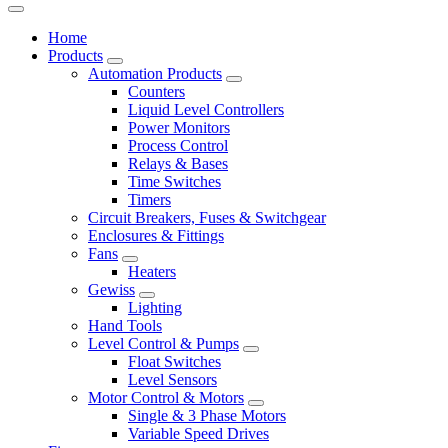
Home
Products
Automation Products
Counters
Liquid Level Controllers
Power Monitors
Process Control
Relays & Bases
Time Switches
Timers
Circuit Breakers, Fuses & Switchgear
Enclosures & Fittings
Fans
Heaters
Gewiss
Lighting
Hand Tools
Level Control & Pumps
Float Switches
Level Sensors
Motor Control & Motors
Single & 3 Phase Motors
Variable Speed Drives