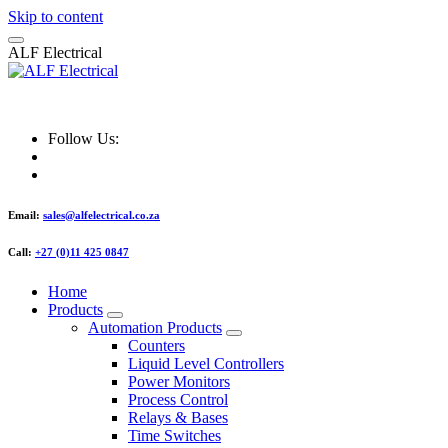
Skip to content
A
L
F
E
l
e
c
t
r
i
c
a
l
ALF Electrical
Follow Us:
Email:
sales@alfelectrical.co.za
Call:
+27 (0)11 425 0847
Home
Products
Automation Products
Counters
Liquid Level Controllers
Power Monitors
Process Control
Relays & Bases
Time Switches