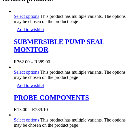
Select options
This product has multiple variants. The options
may be chosen on the product page
Add to wishlist
SUBMERSIBLE PUMP SEAL
MONITOR
R
362.00
–
R
389.00
Select options
This product has multiple variants. The options
may be chosen on the product page
Add to wishlist
PROBE COMPONENTS
R
13.00
–
R
289.10
Select options
This product has multiple variants. The options
may be chosen on the product page