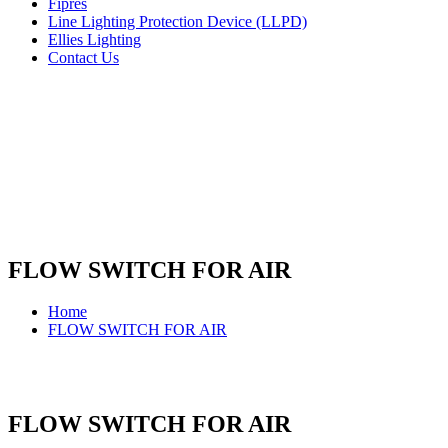
Fipres
Line Lighting Protection Device (LLPD)
Ellies Lighting
Contact Us
FLOW SWITCH FOR AIR
Home
FLOW SWITCH FOR AIR
FLOW SWITCH FOR AIR