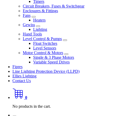
Timers
Circuit Breakers, Fuses & Switchgear
Enclosures & Fittings
Fans
Heaters
Gewiss
Lighting
Hand Tools
Level Control & Pumps
Float Switches
Level Sensors
Motor Control & Motors
Single & 3 Phase Motors
Variable Speed Drives
Fipres
Line Lighting Protection Device (LLPD)
Ellies Lighting
Contact Us
0
No products in the cart.