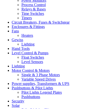
Power Monitors
Process Control
Relays & Bases
Time Switches
Timers
Circuit Breakers, Fuses & Switchgear
Enclosures & Fittings
Fans
Heaters
Gewiss
Lighting
Hand Tools
Level Control & Pumps
Float Switches
Level Sensors
Lighting
Motor Control & Motors
Single & 3 Phase Motors
Variable Speed Drives
Power supplies, Transformers & UPS
Pushbuttons & Pilot Lights
Pilot Lights Legend Plates
Pushbuttons
Security
Solar