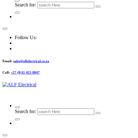
Search for:
Follow Us:
Email:
sales@alfelectrical.co.za
Call:
+27 (0)11 425 0847
ALF Electrical
Search for: