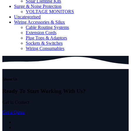
Solar Lighting Kits
Surge & Noise Protection
VOLTAGE MONITORS
Uncategorised
Wiring Accessories & Silux
Cable Routing Systems
Extension Cords
Plug Tops & Adaptors
Sockets & Switches
Wiring Consumables
About Us
Ready To Start
Working With Us?
Get in Contact
Get a Quote