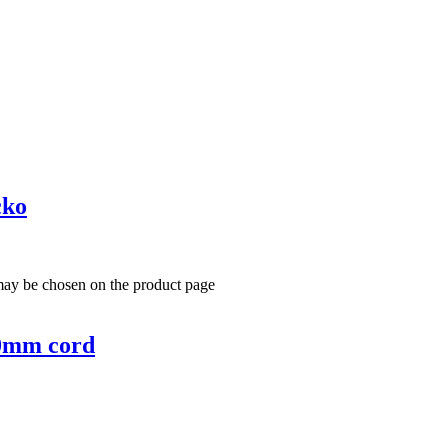
cko
 may be chosen on the product page
00mm cord