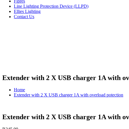
Fipres
Line Lighting Protection Device (LLPD)
Ellies Lighting
Contact Us
Extender with 2 X USB charger 1A with ov
Home
Extender with 2 X USB charger 1A with overload potection
Extender with 2 X USB charger 1A with ov