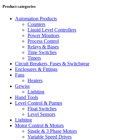
Product categories
Automation Products
Counters
Liquid Level Controllers
Power Monitors
Process Control
Relays & Bases
Time Switches
Timers
Circuit Breakers, Fuses & Switchgear
Enclosures & Fittings
Fans
Heaters
Gewiss
Lighting
Hand Tools
Level Control & Pumps
Float Switches
Level Sensors
Lighting
Motor Control & Motors
Single & 3 Phase Motors
Variable Speed Drives