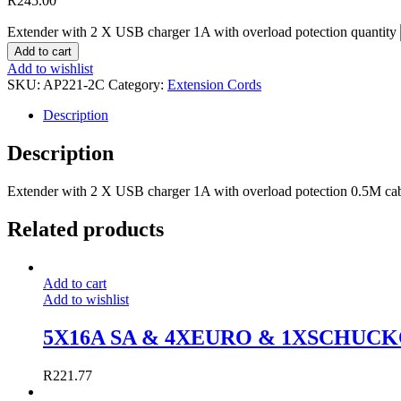
R
245.00
Extender with 2 X USB charger 1A with overload potection quantity
Add to cart
Add to wishlist
SKU:
AP221-2C
Category:
Extension Cords
Description
Description
Extender with 2 X USB charger 1A with overload potection 0.5M ca
Related products
Add to cart
Add to wishlist
5X16A SA & 4XEURO & 1XSCHUC
R
221.77