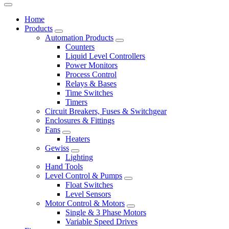
Home
Products
Automation Products
Counters
Liquid Level Controllers
Power Monitors
Process Control
Relays & Bases
Time Switches
Timers
Circuit Breakers, Fuses & Switchgear
Enclosures & Fittings
Fans
Heaters
Gewiss
Lighting
Hand Tools
Level Control & Pumps
Float Switches
Level Sensors
Motor Control & Motors
Single & 3 Phase Motors
Variable Speed Drives