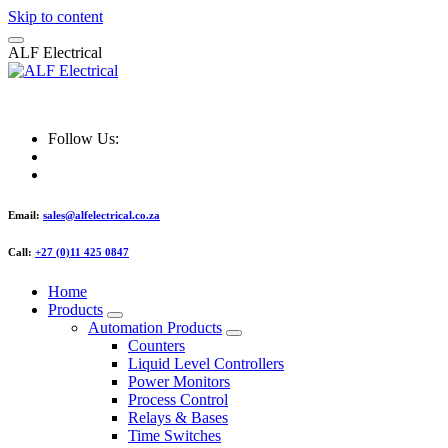
Skip to content
A
L
F
E
l
e
c
t
r
i
c
a
l
ALF Electrical
Follow Us:
Email:
sales@alfelectrical.co.za
Call:
+27 (0)11 425 0847
Home
Products
Automation Products
Counters
Liquid Level Controllers
Power Monitors
Process Control
Relays & Bases
Time Switches