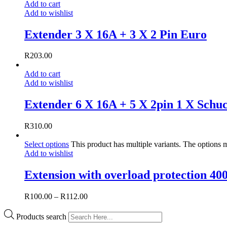
Add to cart
Add to wishlist
Extender 3 X 16A + 3 X 2 Pin Euro
R
203.00
Add to cart
Add to wishlist
Extender 6 X 16A + 5 X 2pin 1 X Schu
R
310.00
Select options
This product has multiple variants. The options
Add to wishlist
Extension with overload protection 4
R
100.00
–
R
112.00
Products search