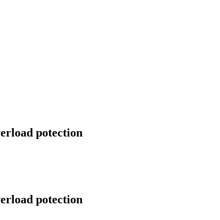
erload potection
erload potection