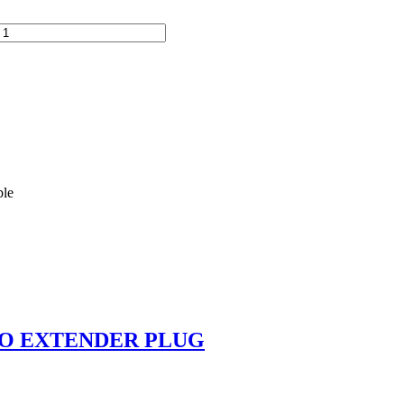
ble
KO EXTENDER PLUG