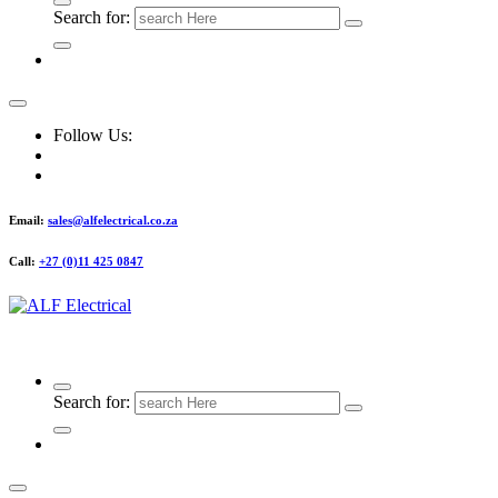
Search for:
Follow Us:
Email:
sales@alfelectrical.co.za
Call:
+27 (0)11 425 0847
ALF Electrical
Search for: