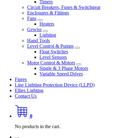
Timers
Circuit Breakers, Fuses & Switchgear
Enclosures & Fittings
Fans
Heaters
Gewiss
Lighting
Hand Tools
Level Control & Pumps
Float Switches
Level Sensors
Motor Control & Motors
Single & 3 Phase Motors
Variable Speed Drives
Fipres
Line Lighting Protection Device (LLPD)
Ellies Lighting
Contact Us
0
No products in the cart.