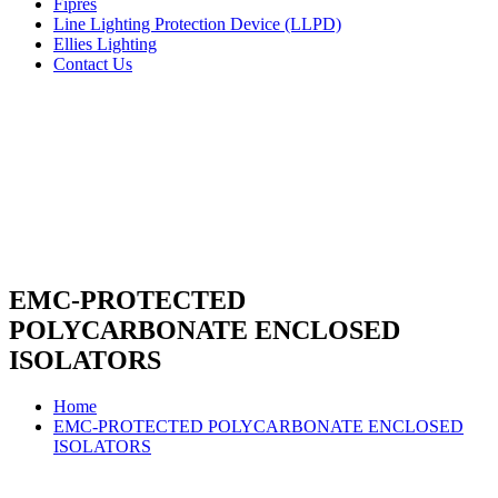
Fipres
Line Lighting Protection Device (LLPD)
Ellies Lighting
Contact Us
EMC-PROTECTED
POLYCARBONATE ENCLOSED
ISOLATORS
Home
EMC-PROTECTED POLYCARBONATE ENCLOSED
ISOLATORS