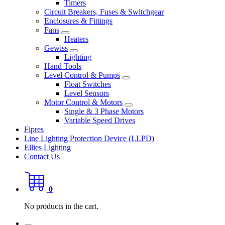
Timers
Circuit Breakers, Fuses & Switchgear
Enclosures & Fittings
Fans
Heaters
Gewiss
Lighting
Hand Tools
Level Control & Pumps
Float Switches
Level Sensors
Motor Control & Motors
Single & 3 Phase Motors
Variable Speed Drives
Fipres
Line Lighting Protection Device (LLPD)
Ellies Lighting
Contact Us
0
No products in the cart.