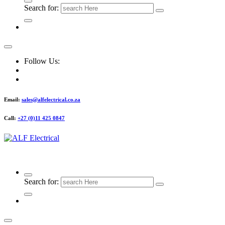
Search for:
Follow Us:
Email:
sales@alfelectrical.co.za
Call:
+27 (0)11 425 0847
ALF Electrical
Search for: