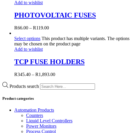
Add to wishlist
PHOTOVOLTAIC FUSES
R
66.00
–
R
119.00
Select options
This product has multiple variants. The options
may be chosen on the product page
Add to wishlist
TCP FUSE HOLDERS
R
345.40
–
R
1,893.00
Products search
Product categories
Automation Products
Counters
Liquid Level Controllers
Power Monitors
Process Control