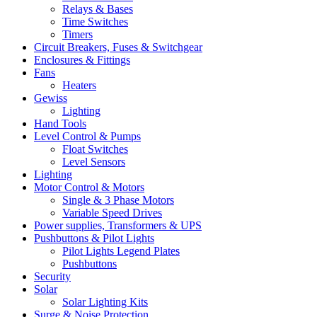
Relays & Bases
Time Switches
Timers
Circuit Breakers, Fuses & Switchgear
Enclosures & Fittings
Fans
Heaters
Gewiss
Lighting
Hand Tools
Level Control & Pumps
Float Switches
Level Sensors
Lighting
Motor Control & Motors
Single & 3 Phase Motors
Variable Speed Drives
Power supplies, Transformers & UPS
Pushbuttons & Pilot Lights
Pilot Lights Legend Plates
Pushbuttons
Security
Solar
Solar Lighting Kits
Surge & Noise Protection