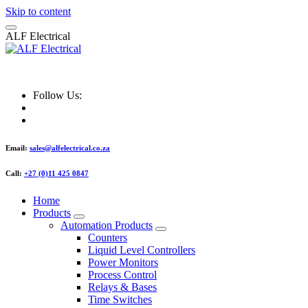
Skip to content
A
L
F
E
l
e
c
t
r
i
c
a
l
ALF Electrical
Follow Us:
Email:
sales@alfelectrical.co.za
Call:
+27 (0)11 425 0847
Home
Products
Automation Products
Counters
Liquid Level Controllers
Power Monitors
Process Control
Relays & Bases
Time Switches