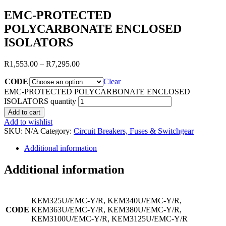
EMC-PROTECTED
POLYCARBONATE ENCLOSED
ISOLATORS
R
1,553.00
–
R
7,295.00
CODE
Clear
EMC-PROTECTED POLYCARBONATE ENCLOSED
ISOLATORS quantity
Add to cart
Add to wishlist
SKU:
N/A
Category:
Circuit Breakers, Fuses & Switchgear
Additional information
Additional information
KEM325U/EMC-Y/R, KEM340U/EMC-Y/R,
CODE
KEM363U/EMC-Y/R, KEM380U/EMC-Y/R,
KEM3100U/EMC-Y/R, KEM3125U/EMC-Y/R