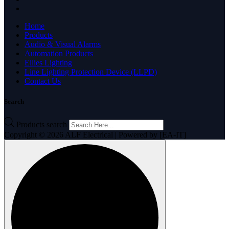
Home
Products
Audio & Visual Alarms
Automation Products
Ellies Lighting
Line Lighting Protection Device (LLPD)
Contact Us
Search
Products search
Copyright © 2026 ALF Electrical | Powered by [EA-IT]