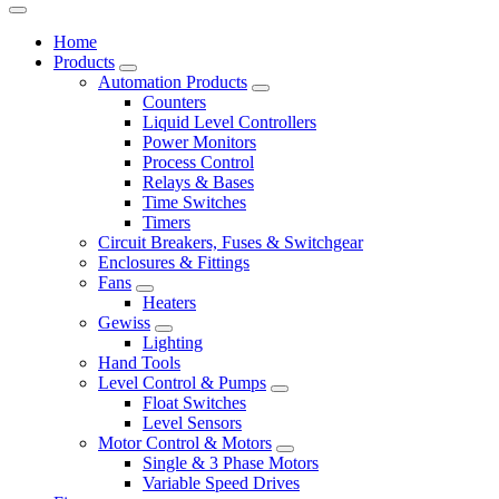
Home
Products
Automation Products
Counters
Liquid Level Controllers
Power Monitors
Process Control
Relays & Bases
Time Switches
Timers
Circuit Breakers, Fuses & Switchgear
Enclosures & Fittings
Fans
Heaters
Gewiss
Lighting
Hand Tools
Level Control & Pumps
Float Switches
Level Sensors
Motor Control & Motors
Single & 3 Phase Motors
Variable Speed Drives