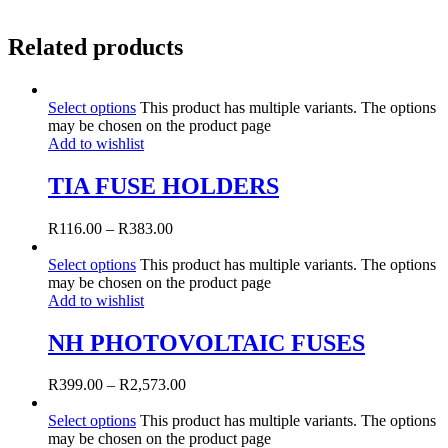
Related products
Select options
This product has multiple variants. The options
may be chosen on the product page
Add to wishlist
TIA FUSE HOLDERS
R
116.00
–
R
383.00
Select options
This product has multiple variants. The options
may be chosen on the product page
Add to wishlist
NH PHOTOVOLTAIC FUSES
R
399.00
–
R
2,573.00
Select options
This product has multiple variants. The options
may be chosen on the product page