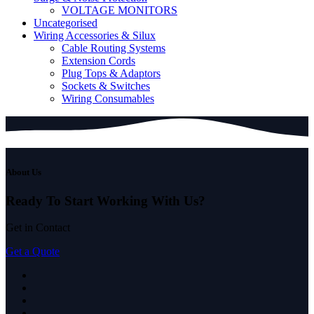
VOLTAGE MONITORS
Uncategorised
Wiring Accessories & Silux
Cable Routing Systems
Extension Cords
Plug Tops & Adaptors
Sockets & Switches
Wiring Consumables
About Us
Ready To Start
Working With Us?
Get in Contact
Get a Quote