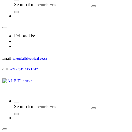
Search for:
Follow Us:
Email:
sales@alfelectrical.co.za
Call:
+27 (0)11 425 0847
ALF Electrical
Search for: