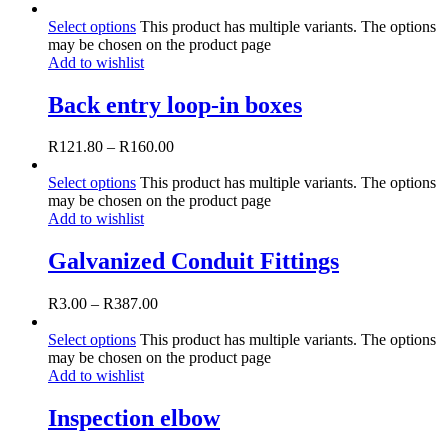
Select options
This product has multiple variants. The options
may be chosen on the product page
Add to wishlist
Back entry loop-in boxes
R
121.80
–
R
160.00
Select options
This product has multiple variants. The options
may be chosen on the product page
Add to wishlist
Galvanized Conduit Fittings
R
3.00
–
R
387.00
Select options
This product has multiple variants. The options
may be chosen on the product page
Add to wishlist
Inspection elbow