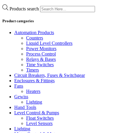
Products search
Product categories
Automation Products
Counters
Liquid Level Controllers
Power Monitors
Process Control
Relays & Bases
Time Switches
Timers
Circuit Breakers, Fuses & Switchgear
Enclosures & Fittings
Fans
Heaters
Gewiss
Lighting
Hand Tools
Level Control & Pumps
Float Switches
Level Sensors
Lighting