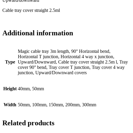
Upward/downward
Cable tray cover straight 2.5ml
Additional information
Magic cable tray 3m length, 90° Horizontal bend,
Horizontal T junction, Horizontal 4 way x junction,
Type
Upward/Downward, Cable tray cover straight 2.5m l, Tray
cover 90° bend, Tray cover T junction, Tray cover 4 way
junction, Upward/Downward covers
Height
40mm, 50mm
Width
50mm, 100mm, 150mm, 200mm, 300mm
Related products