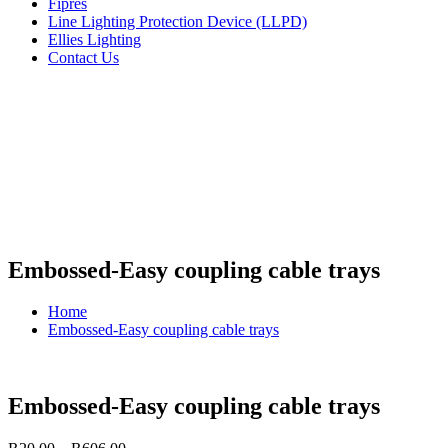
Fipres
Line Lighting Protection Device (LLPD)
Ellies Lighting
Contact Us
Embossed-Easy coupling cable trays
Home
Embossed-Easy coupling cable trays
Embossed-Easy coupling cable trays