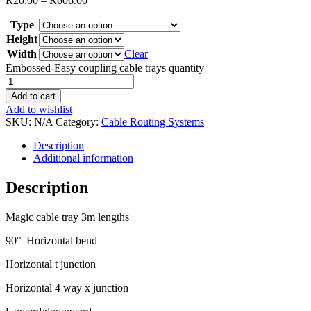
R
20.00
–
R
606.00
Type
Height
Width
Clear
Embossed-Easy coupling cable trays quantity
Add to cart
Add to wishlist
SKU:
N/A
Category:
Cable Routing Systems
Description
Additional information
Description
Magic cable tray 3m lengths
90° Horizontal bend
Horizontal t junction
Horizontal 4 way x junction