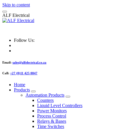
Skip to content
A
L
F
E
l
e
c
t
r
i
c
a
l
ALF Electrical
Follow Us:
Email:
sales@alfelectrical.co.za
Call:
+27 (0)11 425 0847
Home
Products
Automation Products
Counters
Liquid Level Controllers
Power Monitors
Process Control
Relays & Bases
Time Switches