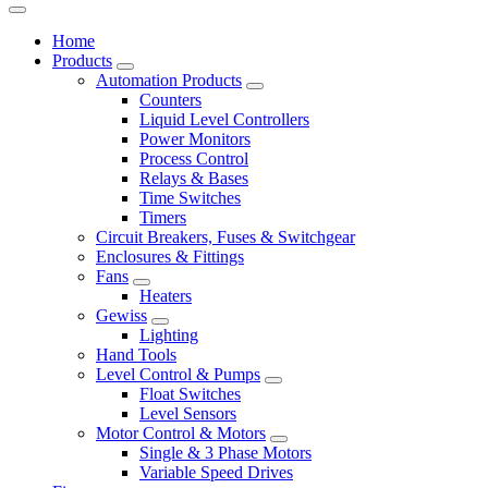
Home
Products
Automation Products
Counters
Liquid Level Controllers
Power Monitors
Process Control
Relays & Bases
Time Switches
Timers
Circuit Breakers, Fuses & Switchgear
Enclosures & Fittings
Fans
Heaters
Gewiss
Lighting
Hand Tools
Level Control & Pumps
Float Switches
Level Sensors
Motor Control & Motors
Single & 3 Phase Motors
Variable Speed Drives