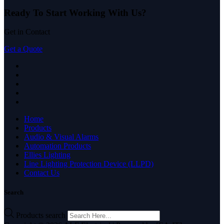
Ready To Start
Working With Us?
Get in Contact
Get a Quote
Home
Products
Audio & Visual Alarms
Automation Products
Ellies Lighting
Line Lighting Protection Device (LLPD)
Contact Us
Search
Products search