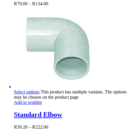
R
79.00
–
R
134.00
Select options
This product has multiple variants. The options
may be chosen on the product page
Add to wishlist
Standard Elbow
R
50.20
–
R
222.00