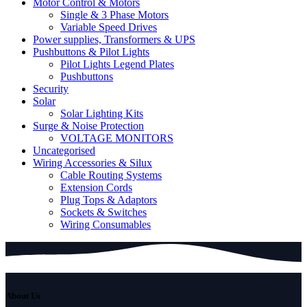
Motor Control & Motors
Single & 3 Phase Motors
Variable Speed Drives
Power supplies, Transformers & UPS
Pushbuttons & Pilot Lights
Pilot Lights Legend Plates
Pushbuttons
Security
Solar
Solar Lighting Kits
Surge & Noise Protection
VOLTAGE MONITORS
Uncategorised
Wiring Accessories & Silux
Cable Routing Systems
Extension Cords
Plug Tops & Adaptors
Sockets & Switches
Wiring Consumables
About Us