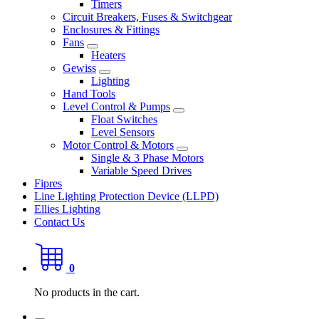
Timers
Circuit Breakers, Fuses & Switchgear
Enclosures & Fittings
Fans
Heaters
Gewiss
Lighting
Hand Tools
Level Control & Pumps
Float Switches
Level Sensors
Motor Control & Motors
Single & 3 Phase Motors
Variable Speed Drives
Fipres
Line Lighting Protection Device (LLPD)
Ellies Lighting
Contact Us
0
No products in the cart.