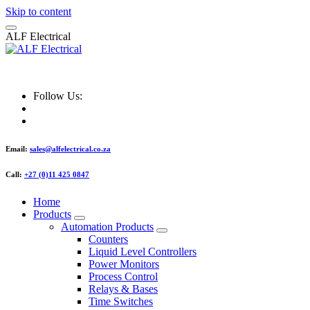
Skip to content
A
L
F
E
l
e
c
t
r
i
c
a
l
ALF Electrical
Follow Us:
Email:
sales@alfelectrical.co.za
Call:
+27 (0)11 425 0847
Home
Products
Automation Products
Counters
Liquid Level Controllers
Power Monitors
Process Control
Relays & Bases
Time Switches