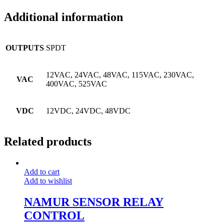
Additional information
OUTPUTS
SPDT
12VAC, 24VAC, 48VAC, 115VAC, 230VAC,
VAC
400VAC, 525VAC
VDC
12VDC, 24VDC, 48VDC
Related products
Add to cart
Add to wishlist
NAMUR SENSOR RELAY
CONTROL