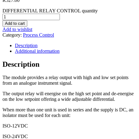
R
527.00
DIFFERENTIAL RELAY CONTROL quantity
Add to cart
Add to wishlist
Category:
Process Control
Description
Additional information
Description
The module provides a relay output with high and low set points
from an analogue instrument signal.
The output relay will energise on the high set point and de-energise
on the low setpoint offering a wide adjustable differential.
When more than one unit is used in series and the supply is DC, an
isolator must be used for each unit:
ISO-12VDC
ISO-24VDC