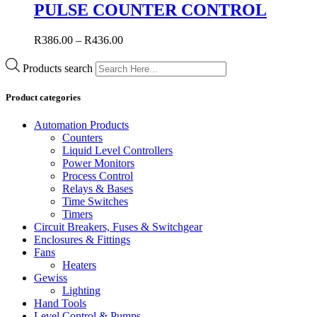
PULSE COUNTER CONTROL
R
386.00
–
R
436.00
Products search
Product categories
Automation Products
Counters
Liquid Level Controllers
Power Monitors
Process Control
Relays & Bases
Time Switches
Timers
Circuit Breakers, Fuses & Switchgear
Enclosures & Fittings
Fans
Heaters
Gewiss
Lighting
Hand Tools
Level Control & Pumps