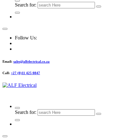
Search for:
Follow Us:
Email:
sales@alfelectrical.co.za
Call:
+27 (0)11 425 0847
ALF Electrical
Search for: