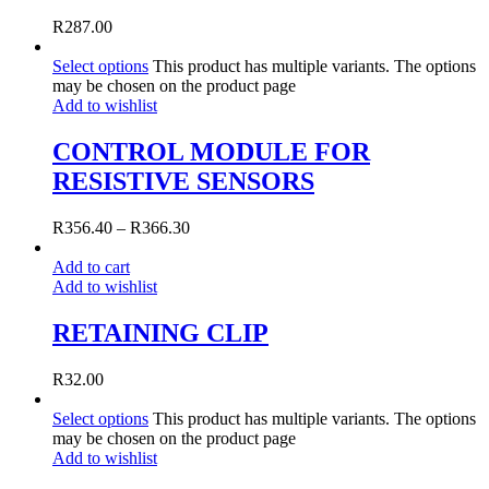
R
287.00
Select options
This product has multiple variants. The options
may be chosen on the product page
Add to wishlist
CONTROL MODULE FOR
RESISTIVE SENSORS
R
356.40
–
R
366.30
Add to cart
Add to wishlist
RETAINING CLIP
R
32.00
Select options
This product has multiple variants. The options
may be chosen on the product page
Add to wishlist