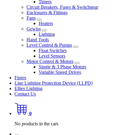
Timers
Circuit Breakers, Fuses & Switchgear
Enclosures & Fittings
Fans
Heaters
Gewiss
Lighting
Hand Tools
Level Control & Pumps
Float Switches
Level Sensors
Motor Control & Motors
Single & 3 Phase Motors
Variable Speed Drives
Fipres
Line Lighting Protection Device (LLPD)
Ellies Lighting
Contact Us
0
No products in the cart.