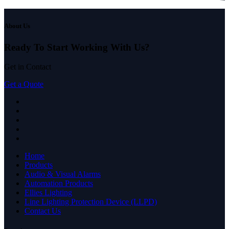
About Us
Ready To Start
Working With Us?
Get in Contact
Get a Quote
Home
Products
Audio & Visual Alarms
Automation Products
Ellies Lighting
Line Lighting Protection Device (LLPD)
Contact Us