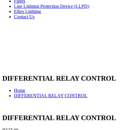
Fipres
Line Lighting Protection Device (LLPD)
Ellies Lighting
Contact Us
DIFFERENTIAL RELAY CONTROL
Home
DIFFERENTIAL RELAY CONTROL
DIFFERENTIAL RELAY CONTROL