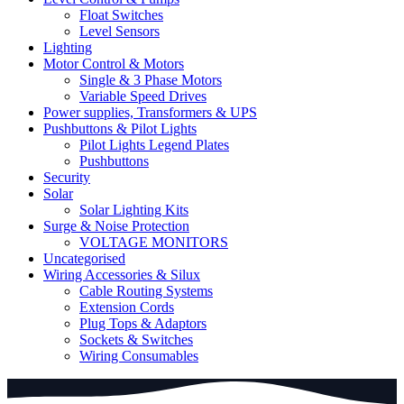
Float Switches
Level Sensors
Lighting
Motor Control & Motors
Single & 3 Phase Motors
Variable Speed Drives
Power supplies, Transformers & UPS
Pushbuttons & Pilot Lights
Pilot Lights Legend Plates
Pushbuttons
Security
Solar
Solar Lighting Kits
Surge & Noise Protection
VOLTAGE MONITORS
Uncategorised
Wiring Accessories & Silux
Cable Routing Systems
Extension Cords
Plug Tops & Adaptors
Sockets & Switches
Wiring Consumables