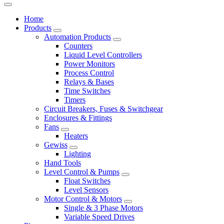
Home
Products
Automation Products
Counters
Liquid Level Controllers
Power Monitors
Process Control
Relays & Bases
Time Switches
Timers
Circuit Breakers, Fuses & Switchgear
Enclosures & Fittings
Fans
Heaters
Gewiss
Lighting
Hand Tools
Level Control & Pumps
Float Switches
Level Sensors
Motor Control & Motors
Single & 3 Phase Motors
Variable Speed Drives