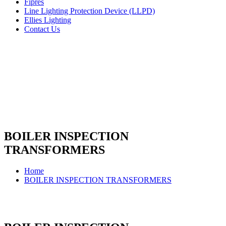
Fipres
Line Lighting Protection Device (LLPD)
Ellies Lighting
Contact Us
BOILER INSPECTION
TRANSFORMERS
Home
BOILER INSPECTION TRANSFORMERS