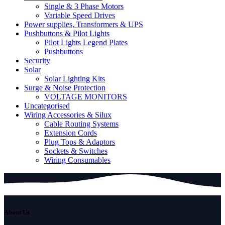
Single & 3 Phase Motors
Variable Speed Drives
Power supplies, Transformers & UPS
Pushbuttons & Pilot Lights
Pilot Lights Legend Plates
Pushbuttons
Security
Solar
Solar Lighting Kits
Surge & Noise Protection
VOLTAGE MONITORS
Uncategorised
Wiring Accessories & Silux
Cable Routing Systems
Extension Cords
Plug Tops & Adaptors
Sockets & Switches
Wiring Consumables
About Us