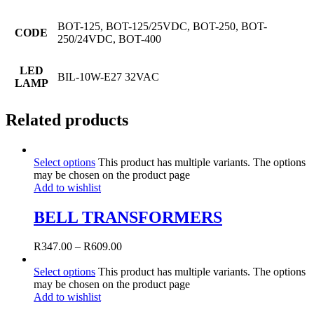
BOT-125, BOT-125/25VDC, BOT-250, BOT-
CODE
250/24VDC, BOT-400
LED
BIL-10W-E27 32VAC
LAMP
Related products
Select options
This product has multiple variants. The options
may be chosen on the product page
Add to wishlist
BELL TRANSFORMERS
R
347.00
–
R
609.00
Select options
This product has multiple variants. The options
may be chosen on the product page
Add to wishlist