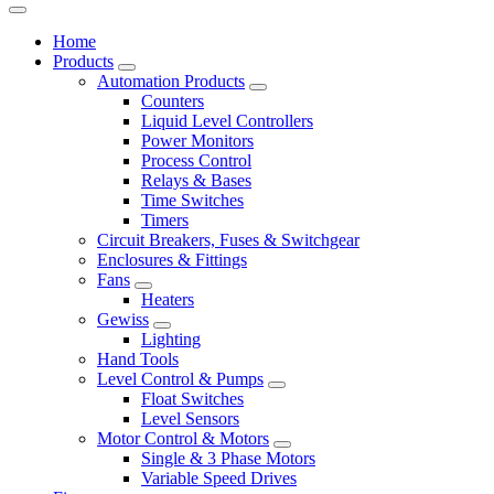
Home
Products
Automation Products
Counters
Liquid Level Controllers
Power Monitors
Process Control
Relays & Bases
Time Switches
Timers
Circuit Breakers, Fuses & Switchgear
Enclosures & Fittings
Fans
Heaters
Gewiss
Lighting
Hand Tools
Level Control & Pumps
Float Switches
Level Sensors
Motor Control & Motors
Single & 3 Phase Motors
Variable Speed Drives