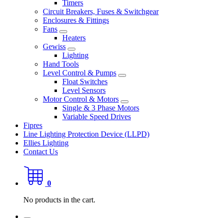
Timers
Circuit Breakers, Fuses & Switchgear
Enclosures & Fittings
Fans
Heaters
Gewiss
Lighting
Hand Tools
Level Control & Pumps
Float Switches
Level Sensors
Motor Control & Motors
Single & 3 Phase Motors
Variable Speed Drives
Fipres
Line Lighting Protection Device (LLPD)
Ellies Lighting
Contact Us
0
No products in the cart.