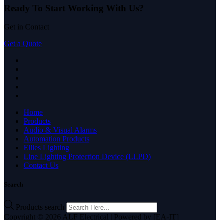
Ready To Start
Working With Us?
Get in Contact
Get a Quote
Home
Products
Audio & Visual Alarms
Automation Products
Ellies Lighting
Line Lighting Protection Device (LLPD)
Contact Us
Search
Products search
Copyright © 2026 ALF Electrical | Powered by [EA-IT]