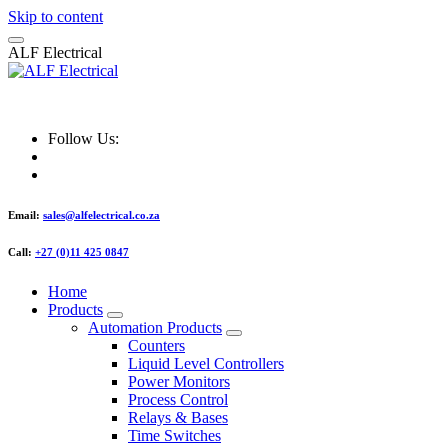
Skip to content
A
L
F
E
l
e
c
t
r
i
c
a
l
ALF Electrical
Follow Us:
Email:
sales@alfelectrical.co.za
Call:
+27 (0)11 425 0847
Home
Products
Automation Products
Counters
Liquid Level Controllers
Power Monitors
Process Control
Relays & Bases
Time Switches