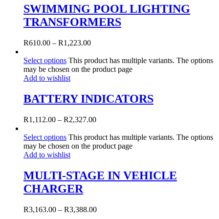
SWIMMING POOL LIGHTING
TRANSFORMERS
R
610.00
–
R
1,223.00
Select options
This product has multiple variants. The options
may be chosen on the product page
Add to wishlist
BATTERY INDICATORS
R
1,112.00
–
R
2,327.00
Select options
This product has multiple variants. The options
may be chosen on the product page
Add to wishlist
MULTI-STAGE IN VEHICLE
CHARGER
R
3,163.00
–
R
3,388.00