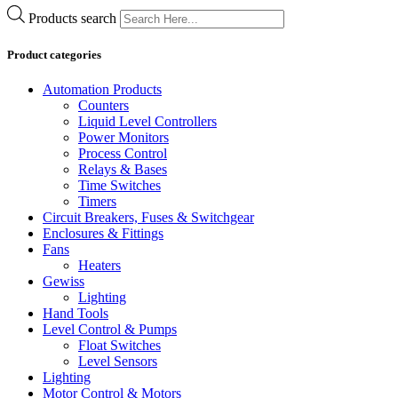
Products search
Product categories
Automation Products
Counters
Liquid Level Controllers
Power Monitors
Process Control
Relays & Bases
Time Switches
Timers
Circuit Breakers, Fuses & Switchgear
Enclosures & Fittings
Fans
Heaters
Gewiss
Lighting
Hand Tools
Level Control & Pumps
Float Switches
Level Sensors
Lighting
Motor Control & Motors