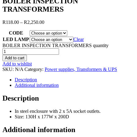
BOILER INSPECTION
TRANSFORMERS
R
118.00
–
R
2,250.00
CODE
LED LAMP
Clear
BOILER INSPECTION TRANSFORMERS quantity
Add to cart
Add to wishlist
SKU:
N/A
Category:
Power supplies, Transformers & UPS
Description
Additional information
Description
In steel enclosure with 2 x 5A socket outlets.
Size: 130H x 177W x 200D
Additional information