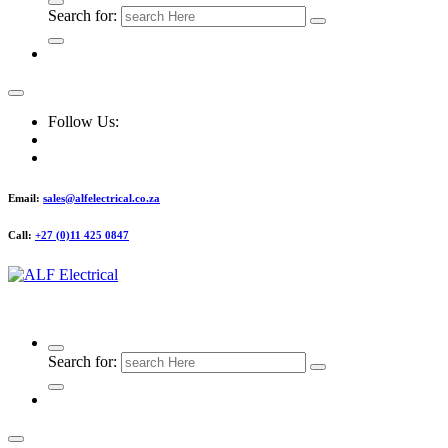
Search for:
Follow Us:
Email:
sales@alfelectrical.co.za
Call:
+27 (0)11 425 0847
ALF Electrical
Search for: