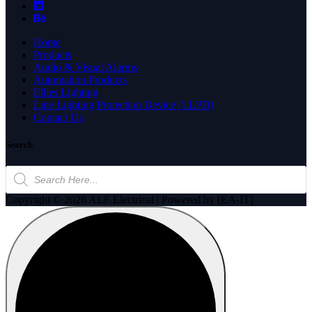
Home
Products
Audio & Visual Alarms
Automation Products
Ellies Lighting
Line Lighting Protection Device (LLPD)
Contact Us
Search
Products
search
Copyright © 2026 ALF Electrical | Powered by [EA-IT]