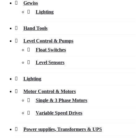
Gewiss
Lighting
Hand Tools
Level Control & Pumps
Float Switches
Level Sensors
Lighting
Motor Control & Motors
Single & 3 Phase Motors
Variable Speed Drives
Power supplies, Transformers & UPS