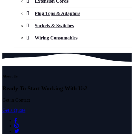
Extension Cords
Plug Tops & Adaptors
Sockets & Switches
Wiring Consumables
About Us
Ready To Start
Working With Us?
Get in Contact
Get a Quote