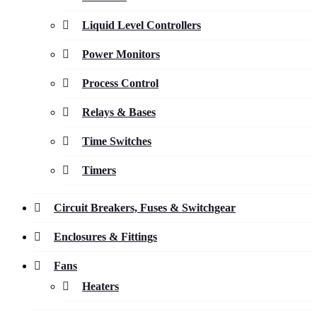
Liquid Level Controllers
Power Monitors
Process Control
Relays & Bases
Time Switches
Timers
Circuit Breakers, Fuses & Switchgear
Enclosures & Fittings
Fans
Heaters