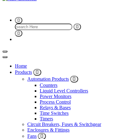
ALF Electrical
Search
for:
Home
Products
Automation Products
Counters
Liquid Level Controllers
Power Monitors
Process Control
Relays & Bases
Time Switches
Timers
Circuit Breakers, Fuses & Switchgear
Enclosures & Fittings
Fans