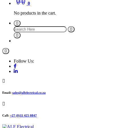
0
No products in the cart.
Search
for:
Follow Us:
Email:
sales@alfelectrical.co.za
Call:
+27 (0)11 425 0847