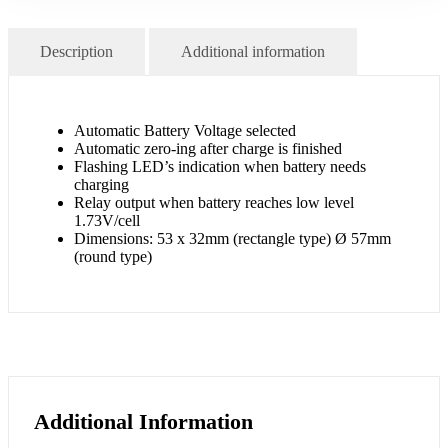
Description
Additional information
Automatic Battery Voltage selected
Automatic zero-ing after charge is finished
Flashing LED’s indication when battery needs
charging
Relay output when battery reaches low level
1.73V/cell
Dimensions: 53 x 32mm (rectangle type) Ø 57mm
(round type)
Additional Information