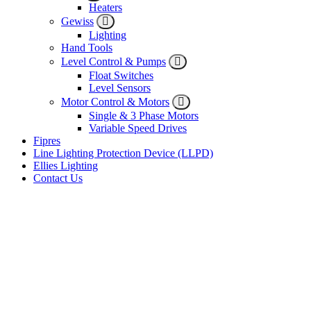
Heaters
Gewiss
Lighting
Hand Tools
Level Control & Pumps
Float Switches
Level Sensors
Motor Control & Motors
Single & 3 Phase Motors
Variable Speed Drives
Fipres
Line Lighting Protection Device (LLPD)
Ellies Lighting
Contact Us