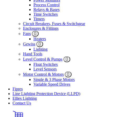
Power Monitors
Process Control
Relays & Bases
Time Switches
Timers
Circuit Breakers, Fuses & Switchgear
Enclosures & Fittings
Fans
Heaters
Gewiss
Lighting
Hand Tools
Level Control & Pumps
Float Switches
Level Sensors
Motor Control & Motors
Single & 3 Phase Motors
Variable Speed Drives
Fipres
Line Lighting Protection Device (LLPD)
Ellies Lighting
Contact Us