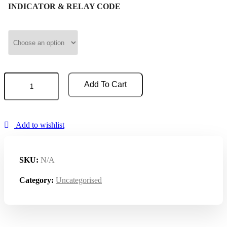
INDICATOR & RELAY CODE
BATTERY
Add To Cart
INDICATOR
&
HOUR
COUNTER
quantity
Add to wishlist
SKU:
N/A
Category:
Uncategorised