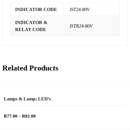
INDICATOR CODE
IST24-80V
INDICATOR &
ISTR24-80V
RELAY CODE
Related Products
This
product
SELECT OPTIONS
has
multiple
Add to wishlist
variants.
The
options
Lamps & Lamp; LED’s
may
be
chosen
–
R
77.00
R
82.00
on
the
product