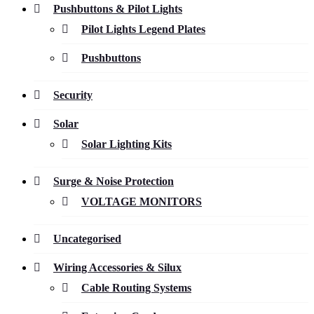
Pushbuttons & Pilot Lights
Pilot Lights Legend Plates
Pushbuttons
Security
Solar
Solar Lighting Kits
Surge & Noise Protection
VOLTAGE MONITORS
Uncategorised
Wiring Accessories & Silux
Cable Routing Systems