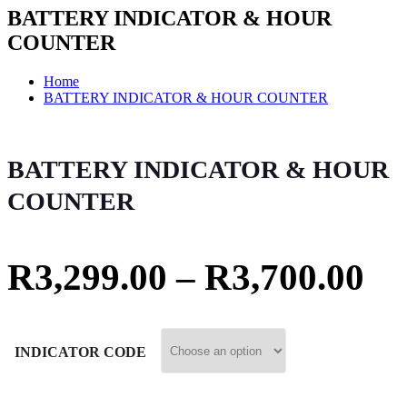
BATTERY INDICATOR & HOUR
COUNTER
Home
BATTERY INDICATOR & HOUR COUNTER
BATTERY INDICATOR & HOUR
COUNTER
R
3,299.00
–
R
3,700.00
INDICATOR CODE