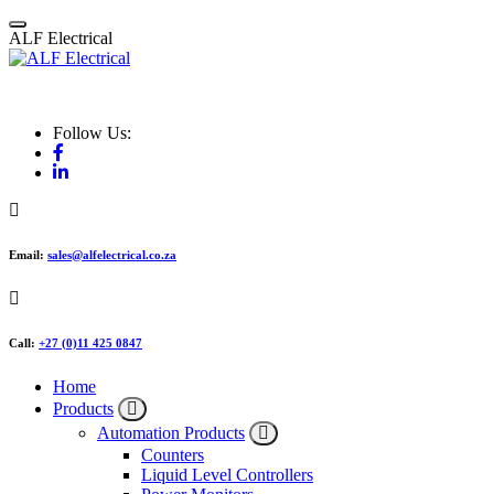
Skip
to
A
L
F
E
l
e
c
t
r
i
c
a
l
content
ALF Electrical
Follow Us:
Email:
sales@alfelectrical.co.za
Call:
+27 (0)11 425 0847
Home
Products
Automation Products
Counters
Liquid Level Controllers