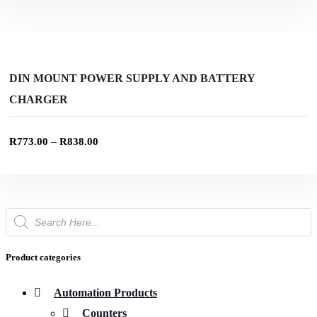
product
This
page
product
SELECT OPTIONS
has
multiple
Add to wishlist
variants.
The
DIN MOUNT POWER SUPPLY AND BATTERY
options
CHARGER
may
be
chosen
on
–
R
773.00
R
838.00
the
product
page
Products
search
Product categories
Automation Products
Counters