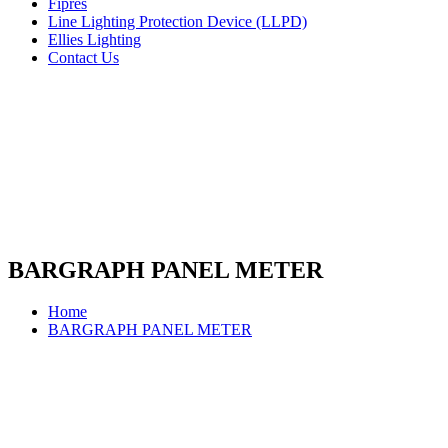
Fipres
Line Lighting Protection Device (LLPD)
Ellies Lighting
Contact Us
BARGRAPH PANEL METER
Home
BARGRAPH PANEL METER