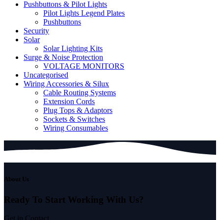
Pushbuttons & Pilot Lights
Pilot Lights Legend Plates
Pushbuttons
Security
Solar
Solar Lighting Kits
Surge & Noise Protection
VOLTAGE MONITORS
Uncategorised
Wiring Accessories & Silux
Cable Routing Systems
Extension Cords
Plug Tops & Adaptors
Sockets & Switches
Wiring Consumables
About Us
Ready To Start
Working With Us?
Get in Contact