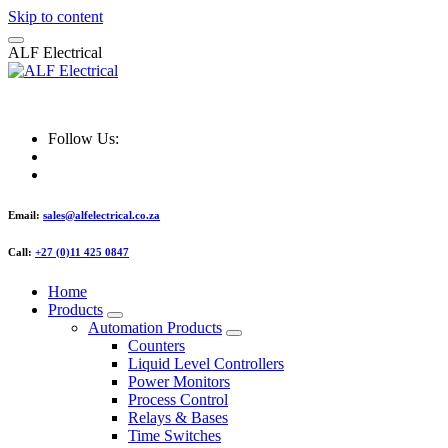
Skip to content
A
L
F
E
l
e
c
t
r
i
c
a
l
ALF Electrical
Follow Us:
Email:
sales@alfelectrical.co.za
Call:
+27 (0)11 425 0847
Home
Products
Automation Products
Counters
Liquid Level Controllers
Power Monitors
Process Control
Relays & Bases
Time Switches