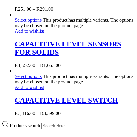
R
251.00
–
R
291.00
Select options
This product has multiple variants. The options
may be chosen on the product page
Add to wishlist
CAPACITIVE LEVEL SENSORS
FOR SOLIDS
R
1,552.00
–
R
1,663.00
Select options
This product has multiple variants. The options
may be chosen on the product page
Add to wishlist
CAPACITIVE LEVEL SWITCH
R
3,316.00
–
R
3,399.00
Products search