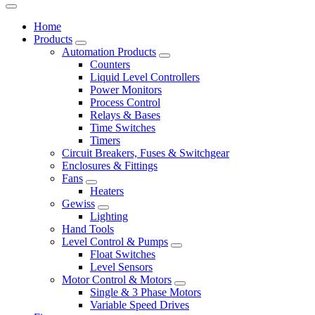
Home
Products
Automation Products
Counters
Liquid Level Controllers
Power Monitors
Process Control
Relays & Bases
Time Switches
Timers
Circuit Breakers, Fuses & Switchgear
Enclosures & Fittings
Fans
Heaters
Gewiss
Lighting
Hand Tools
Level Control & Pumps
Float Switches
Level Sensors
Motor Control & Motors
Single & 3 Phase Motors
Variable Speed Drives