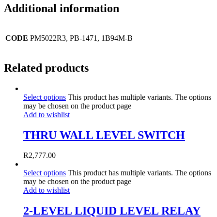
Additional information
CODE
PM5022R3, PB-1471, 1B94M-B
Related products
Select options
This product has multiple variants. The options
may be chosen on the product page
Add to wishlist
THRU WALL LEVEL SWITCH
R
2,777.00
Select options
This product has multiple variants. The options
may be chosen on the product page
Add to wishlist
2-LEVEL LIQUID LEVEL RELAY