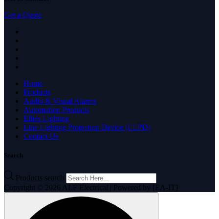
Get a Quote
Home
Products
Audio & Visual Alarms
Automation Products
Ellies Lighting
Line Lighting Protection Device (LLPD)
Contact Us
Search
Products search
Copyright © 2026 ALF Electrical | Powered by [EA-IT]