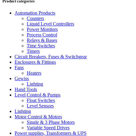
Product categories
Automation Products
Counters
Liquid Level Controllers
Power Monitors
Process Control
Relays & Bases
Time Switches
Timers
Circuit Breakers, Fuses & Switchgear
Enclosures & Fittings
Fans
Heaters
Gewiss
Lighting
Hand Tools
Level Control & Pumps
Float Switches
Level Sensors
Lighting
Motor Control & Motors
Single & 3 Phase Motors
Variable Speed Drives
Power supplies, Transformers & UPS