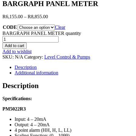
BARGRAPH PANEL METER
R
6,155.00
–
R
8,855.00
CODE
Clear
BARGRAPH PANEL METER quantity
Add to cart
Add to wishlist
SKU:
N/A
Category:
Level Control & Pumps
Description
Additional information
Description
Specifications:
PM5022R3
Input: 4 – 20mA
Output: 4 – 20mA
4 point alarm (HH, H, L, LL)
Scaling Function: (0 – 1099)