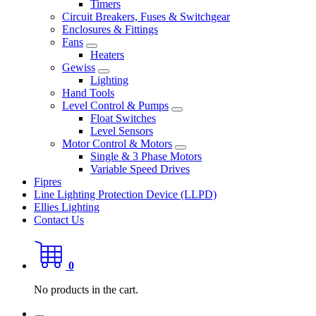
Timers
Circuit Breakers, Fuses & Switchgear
Enclosures & Fittings
Fans
Heaters
Gewiss
Lighting
Hand Tools
Level Control & Pumps
Float Switches
Level Sensors
Motor Control & Motors
Single & 3 Phase Motors
Variable Speed Drives
Fipres
Line Lighting Protection Device (LLPD)
Ellies Lighting
Contact Us
0
No products in the cart.