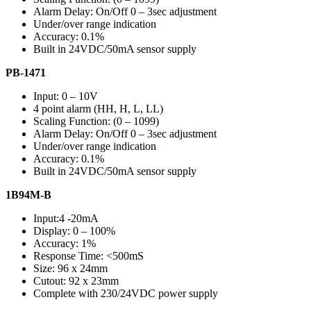
Alarm Delay: On/Off 0 – 3sec adjustment
Under/over range indication
Accuracy: 0.1%
Built in 24VDC/50mA sensor supply
PB-1471
Input: 0 – 10V
4 point alarm (HH, H, L, LL)
Scaling Function: (0 – 1099)
Alarm Delay: On/Off 0 – 3sec adjustment
Under/over range indication
Accuracy: 0.1%
Built in 24VDC/50mA sensor supply
1B94M-B
Input:4 -20mA
Display: 0 – 100%
Accuracy: 1%
Response Time: <500mS
Size: 96 x 24mm
Cutout: 92 x 23mm
Complete with 230/24VDC power supply