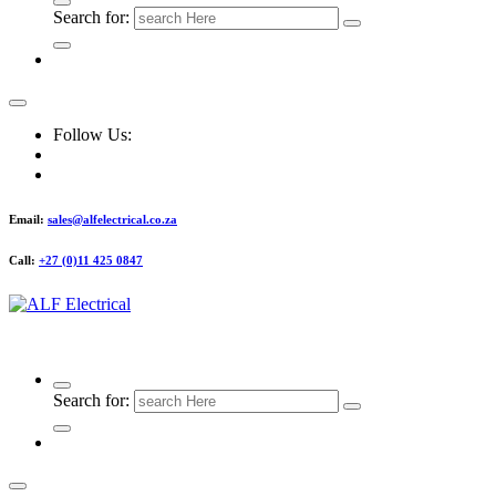
Search for:
Follow Us:
Email:
sales@alfelectrical.co.za
Call:
+27 (0)11 425 0847
ALF Electrical
Search for: