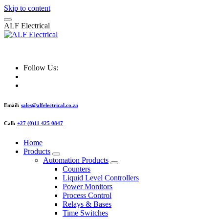
Skip to content
A
L
F
E
l
e
c
t
r
i
c
a
l
ALF Electrical
Follow Us:
Email:
sales@alfelectrical.co.za
Call:
+27 (0)11 425 0847
Home
Products
Automation Products
Counters
Liquid Level Controllers
Power Monitors
Process Control
Relays & Bases
Time Switches