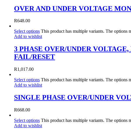
OVER AND UNDER VOLTAGE MON
R
648.00
Select options
This product has multiple variants. The options
Add to wishlist
3 PHASE OVER/UNDER VOLTAGE,
FAIL/RESET
R
1,017.00
Select options
This product has multiple variants. The options
Add to wishlist
SINGLE PHASE OVER/UNDER VO
R
668.00
Select options
This product has multiple variants. The options
Add to wishlist