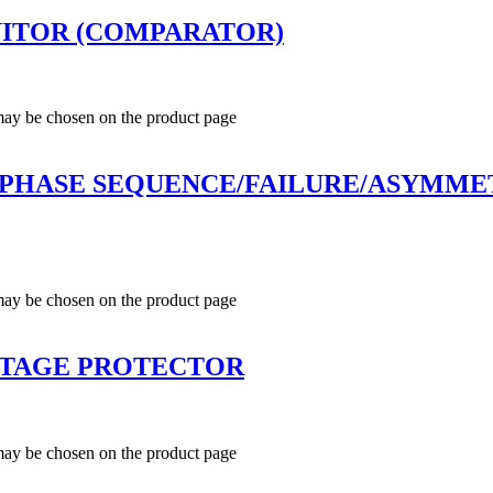
ITOR (COMPARATOR)
 may be chosen on the product page
 PHASE SEQUENCE/FAILURE/ASYMMET
 may be chosen on the product page
LTAGE PROTECTOR
 may be chosen on the product page