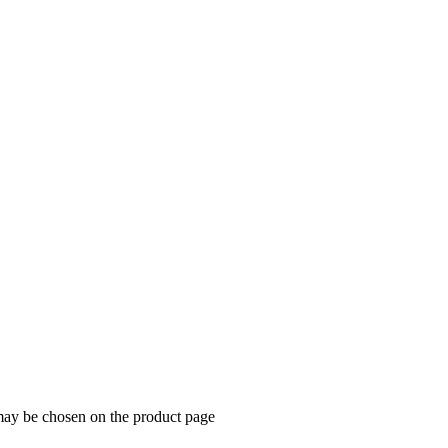
 may be chosen on the product page