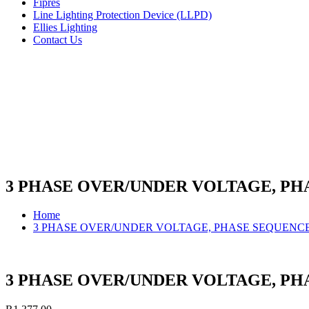
Fipres
Line Lighting Protection Device (LLPD)
Ellies Lighting
Contact Us
3 PHASE OVER/UNDER VOLTAGE, P
Home
3 PHASE OVER/UNDER VOLTAGE, PHASE SEQUENC
3 PHASE OVER/UNDER VOLTAGE, P