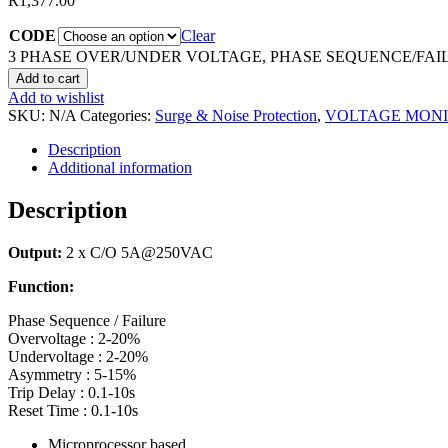
R
1,377.00
CODE
Clear
3 PHASE OVER/UNDER VOLTAGE, PHASE SEQUENCE/FAIL
Add to cart
Add to wishlist
SKU:
N/A
Categories:
Surge & Noise Protection
,
VOLTAGE MON
Description
Additional information
Description
Output:
2 x C/O 5A@250VAC
Function:
Phase Sequence / Failure
Overvoltage : 2-20%
Undervoltage : 2-20%
Asymmetry : 5-15%
Trip Delay : 0.1-10s
Reset Time : 0.1-10s
Microprocessor based.