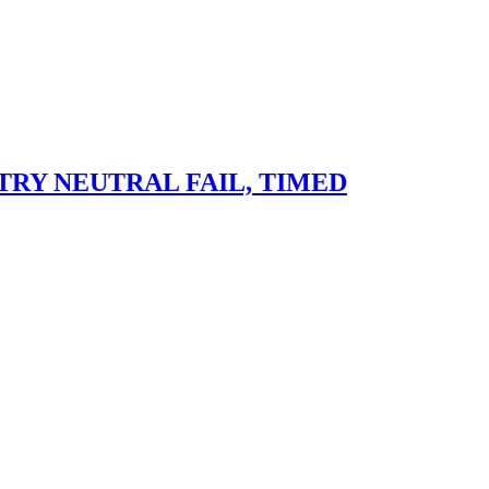
RY NEUTRAL FAIL, TIMED