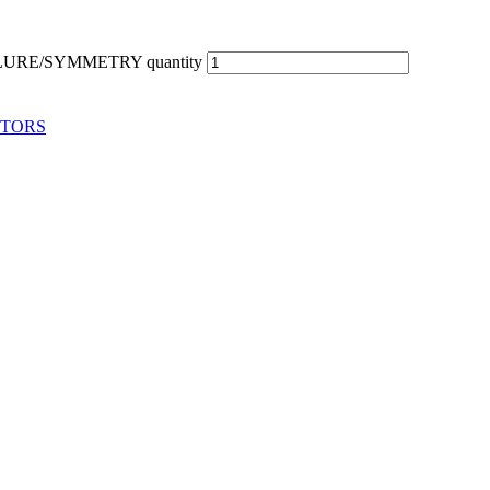
URE/SYMMETRY quantity
ITORS