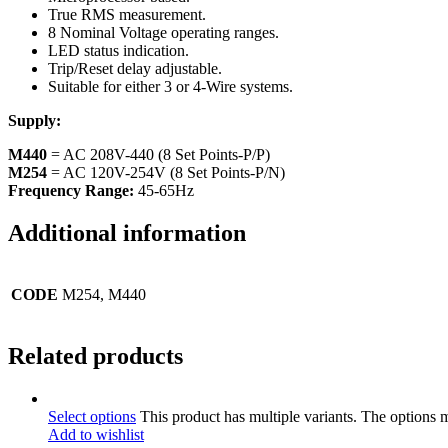
True RMS measurement.
8 Nominal Voltage operating ranges.
LED status indication.
Trip/Reset delay adjustable.
Suitable for either 3 or 4-Wire systems.
Supply:
M440
= AC 208V-440 (8 Set Points-P/P)
M254
= AC 120V-254V (8 Set Points-P/N)
Frequency Range:
45-65Hz
Additional information
CODE
M254, M440
Related products
Select options
This product has multiple variants. The options
Add to wishlist