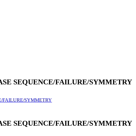
HASE SEQUENCE/FAILURE/SYMMETRY
E/FAILURE/SYMMETRY
HASE SEQUENCE/FAILURE/SYMMETRY