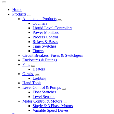
Home
Products
Automation Products
Counters
Liquid Level Controllers
Power Monitors
Process Control
Relays & Bases
Time Switches
Timers
Circuit Breakers, Fuses & Switchgear
Enclosures & Fittings
Fans
Heaters
Gewiss
Lighting
Hand Tools
Level Control & Pumps
Float Switches
Level Sensors
Motor Control & Motors
Single & 3 Phase Motors
Variable Speed Drives