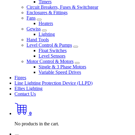
Timers
Circuit Breakers, Fuses & Switchgear
Enclosures & Fittings
Fans
Heaters
Gewiss
Lighting
Hand Tools
Level Control & Pumps
Float Switches
Level Sensors
Motor Control & Motors
Single & 3 Phase Motors
Variable Speed Drives
Fipres
Line Lighting Protection Device (LLPD)
Ellies Lighting
Contact Us
0
No products in the cart.