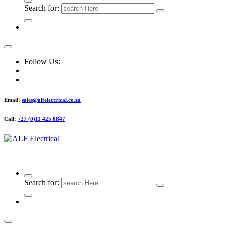
Search for:
Follow Us:
Email:
sales@alfelectrical.co.za
Call:
+27 (0)11 425 0847
ALF Electrical
Search for: